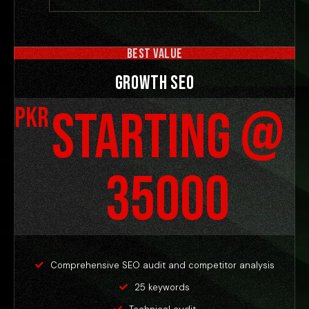
BEST VALUE
Growth SEO
Starting @
PKR
35000
Comprehensive SEO audit and competitor analysis
25 keywords