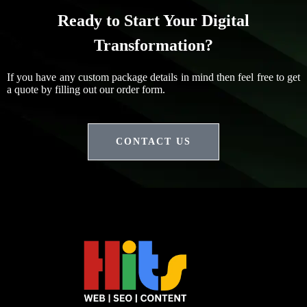
Ready to Start Your Digital
Transformation?
If you have any custom package details in mind then feel free to get
a quote by filling out our order form.
CONTACT US