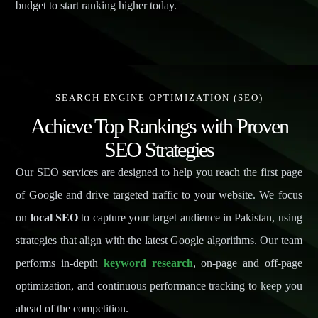
budget to start ranking higher today.
SEARCH ENGINE OPTIMIZATION (SEO)
Achieve Top Rankings with Proven
SEO Strategies
Our SEO services are designed to help you reach the first page
of Google and drive targeted traffic to your website. We focus
on
local SEO
to capture your target audience in Pakistan, using
strategies that align with the latest Google algorithms. Our team
performs in-depth
keyword research
, on-page and off-page
optimization, and continuous performance tracking to keep you
ahead of the competition.