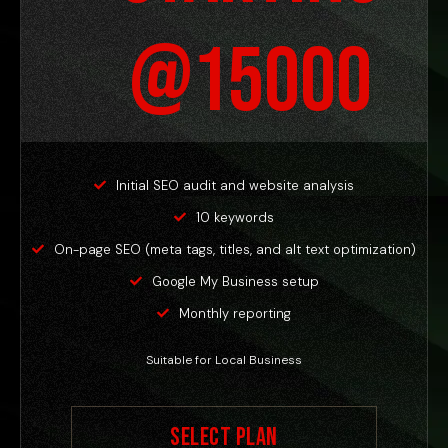
@15000
Initial SEO audit and website analysis
10 keywords
On-page SEO (meta tags, titles, and alt text optimization)
Google My Business setup
Monthly reporting
Suitable for Local Business
Select Plan