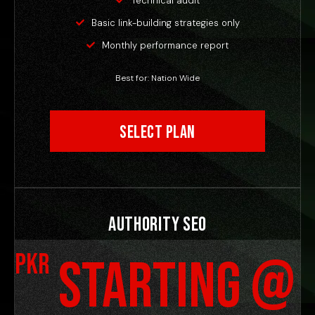
Technical audit
Basic link-building strategies only
Monthly performance report
Best for: Nation Wide
Select Plan
Authority SEO
PKR
Starting @