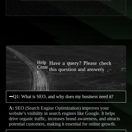
Help
Have a query? Please check
Cente
this question and answers
r
Q1: What is SEO, and why does my business need it?
A:
SEO (Search Engine Optimization) improves your
website’s visibility in search engines like Google. It helps
drive organic traffic, increases brand awareness, and attracts
potential customers, making it essential for online growth.