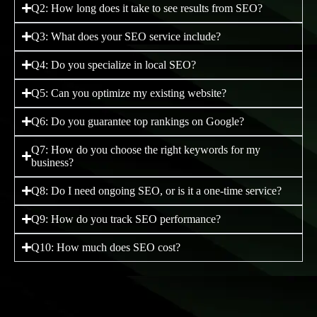
Q2: How long does it take to see results from SEO?
Q3: What does your SEO service include?
Q4: Do you specialize in local SEO?
Q5: Can you optimize my existing website?
Q6: Do you guarantee top rankings on Google?
Q7: How do you choose the right keywords for my
business?
Q8: Do I need ongoing SEO, or is it a one-time service?
Q9: How do you track SEO performance?
Q10: How much does SEO cost?