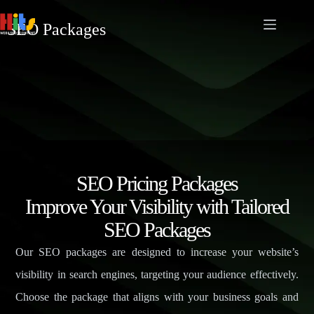
SEO Packages
SEO Pricing Packages
Improve Your Visibility with Tailored
SEO Packages
Our SEO packages are designed to increase your website’s
visibility in search engines, targeting your audience effectively.
Choose the package that aligns with your business goals and