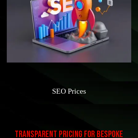
SEO Prices
Transparent Pricing for Bespoke