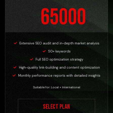
65000
Extensive SEO audit and in-depth market analysis
50+ keywords
Full SEO optimization strategy
High-quality link-building and content optimization
Monthly performance reports with detailed insights
Suitable for: Local + International
Select Plan