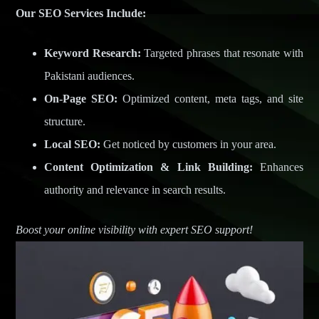
Our SEO Services Include:
Keyword Research:
Targeted phrases that resonate with
Pakistani audiences.
On-Page SEO:
Optimized content, meta tags, and site
structure.
Local SEO:
Get noticed by customers in your area.
Content Optimization & Link Building:
Enhances
authority and relevance in search results.
Boost your online visibility with expert SEO support!