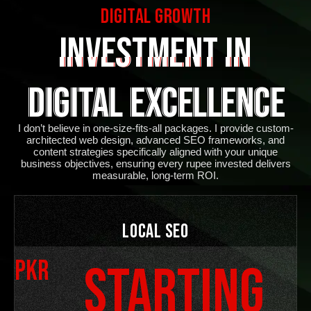
Digital Growth
Investment in
Digital Excellence
I don’t believe in one-size-fits-all packages. I provide custom-
architected web design, advanced SEO frameworks, and
content strategies specifically aligned with your unique
business objectives, ensuring every rupee invested delivers
measurable, long-term ROI
.
Local SEO
PKR
Starting