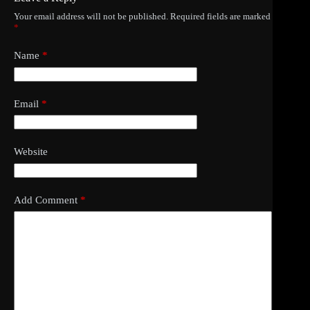
Your email address will not be published.
Required fields are marked
*
Name
*
Email
*
Website
Add Comment
*