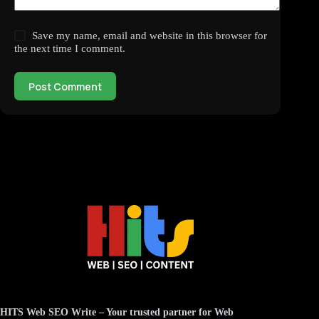
Save my name, email and website in this browser for
the next time I comment.
Post Comment
HITS Web SEO Write
– Your trusted partner for
Web