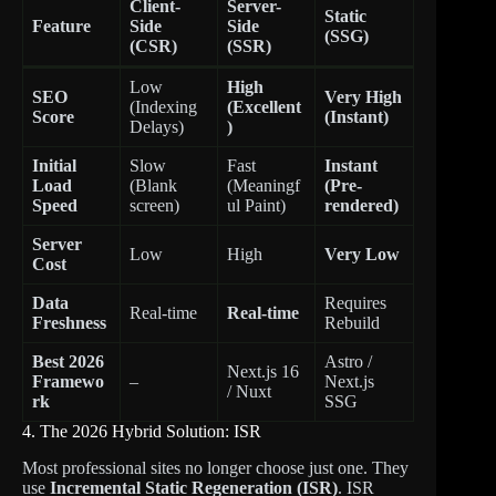
Client-
Server-
Static
Feature
Side
Side
(SSG)
(CSR)
(SSR)
Low
High
SEO
Very High
(Indexing
(Excellent
Score
(Instant)
Delays)
)
Initial
Slow
Fast
Instant
Load
(Blank
(Meaningf
(Pre-
Speed
screen)
ul Paint)
rendered)
Server
Low
High
Very Low
Cost
Data
Requires
Real-time
Real-time
Freshness
Rebuild
Best 2026
Astro /
Next.js 16
Framewo
–
Next.js
/ Nuxt
rk
SSG
4. The 2026 Hybrid Solution: ISR
Most professional sites no longer choose just one. They
use
Incremental Static Regeneration (ISR)
. ISR