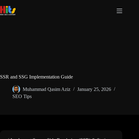
Skip
to
content
SSR and SSG Implementation Guide
Muhammad Qasim Aziz
January 25, 2026
SEO Tips