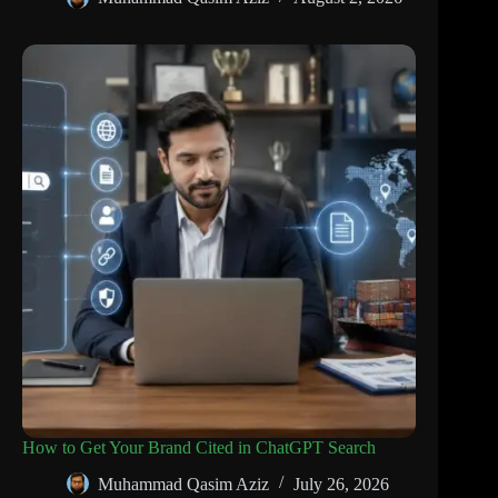
How to Get Your Brand Cited in ChatGPT Search
Muhammad Qasim Aziz
July 26, 2026