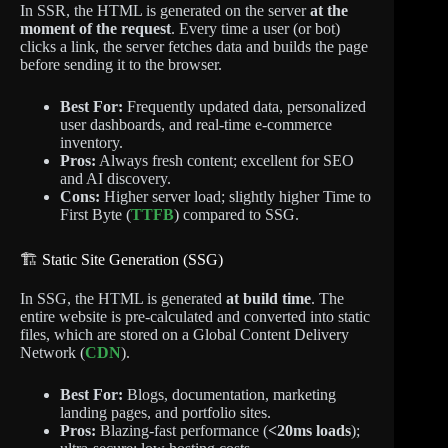
In SSR, the HTML is generated on the server
at the
moment of the request
.
Every time a user (or bot)
clicks a link, the server fetches data and builds the page
before sending it to the browser.
Best For:
Frequently updated data, personalized
user dashboards, and real-time e-commerce
inventory.
Pros:
Always fresh content; excellent for SEO
and AI discovery.
Cons:
Higher server load; slightly higher Time to
First Byte (
TTFB
) compared to SSG.
🏗️ Static Site Generation (SSG)
In SSG, the HTML is generated
at build time
. The
entire website is pre-calculated and converted into static
files, which are stored on a Global Content Delivery
Network (
CDN
).
Best For:
Blogs, documentation, marketing
landing pages, and portfolio sites.
Pros:
Blazing-fast performance (
<20ms loads
);