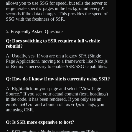
allows you to use SSG for speed, but tells the server to
re-generate specific pages in the background every
X
seconds if the data changes. This provides the speed of
SSG with the freshness of SSR.
5. Frequently Asked Questions
Q: Does switching to SSR require a full website
rebuild?
A: Usually, yes. If you are on a legacy SPA (Single
Page Application), moving to a framework like Next.js
or Remix is necessary to enable SSR/SSG capabilities.
Q: How do I know if my site is currently using SSR?
A: Right-click on your page and select “View Page
Source.” If you see your actual content (text, headings)
in the code, it has been rendered. If you only see an
empty
and a bunch of
tags, you
<div>
<script>
are using CSR.
Q: Is SSR more expensive to host?
A: SSR requires a Node.js environment or “Edge