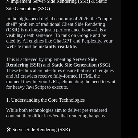
⚡ Implement Server-Side Rendering (SSR) & Static
Site Generation (SSG)
In the high-speed digital economy of 2026, the “empty
shell” problem of traditional Client-Side Rendering
(CSR)
is no longer just a performance issue—it is a
visibility death sentence. To rank on Google and be
cited by AI engines like ChatGPT and Perplexity, your
website must be
instantly readable
.
This is achieved by implementing
Server-Side
Rendering (SSR)
and
Static Site Generation (SSG)
.
These technical architectures ensure that search engines
and AI crawlers receive fully-formed HTML the
moment they hit your URL, eliminating the need to wait
for heavy JavaScript to execute.
1. Understanding the Core Technologies
While both technologies aim to deliver pre-rendered
content, they differ in
when
that rendering happens.
🛠️ Server-Side Rendering (SSR)