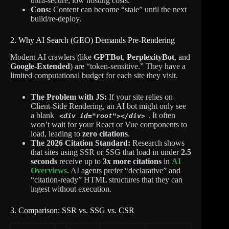
ultra-secure; low hosting costs.
Cons:
Content can become “stale” until the next
build/re-deploy.
2. Why AI Search (GEO) Demands Pre-Rendering
Modern AI crawlers (like
GPTBot
,
PerplexityBot
, and
Google-Extended
) are “token-sensitive.”
They have a
limited computational budget for each site they visit.
The Problem with JS:
If your site relies on
Client-Side Rendering, an AI bot might only see
a blank
. It often
<div id="root"></div>
won’t wait for your React or Vue components to
load, leading to
zero citations
.
The 2026 Citation Standard:
Research shows
that sites using SSR or SSG that load in under
2.5
seconds
receive up to
3x more citations
in
AI
Overviews
. AI agents prefer “declarative” and
“citation-ready” HTML structures that they can
ingest without execution.
3. Comparison: SSR vs. SSG vs. CSR