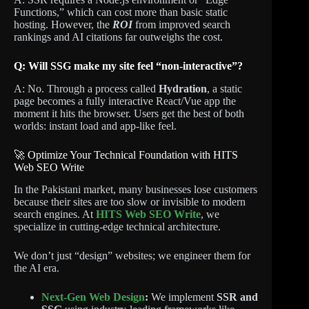
Functions,” which can cost more than basic static
hosting. However, the
ROI
from improved search
rankings and AI citations far outweighs the cost.
Q: Will SSG make my site feel “non-interactive”?
A: No. Through a process called
Hydration
, a static
page becomes a fully interactive React/Vue app the
moment it hits the browser. Users get the best of both
worlds: instant load and app-like feel.
🚀 Optimize Your Technical Foundation with HITS
Web SEO Write
In the Pakistani market, many businesses lose customers
because their sites are too slow or invisible to modern
search engines. At
HITS Web SEO Write
, we
specialize in cutting-edge technical architecture.
We don’t just “design” websites; we engineer them for
the AI era.
Next-Gen Web Design
:
We implement
SSR and