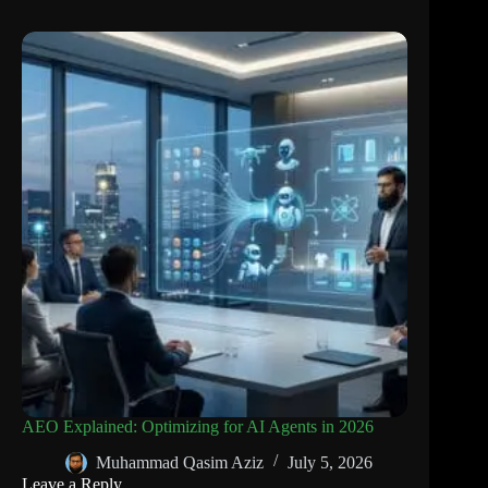
AEO Explained: Optimizing for AI Agents in 2026
Muhammad Qasim Aziz
July 5, 2026
Leave a Reply