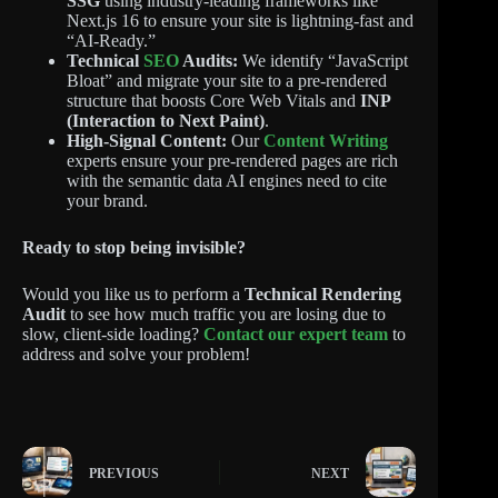
SSG
using industry-leading frameworks like
Next.js 16 to ensure your site is lightning-fast and
“AI-Ready.”
Technical
SEO
Audits:
We identify “JavaScript
Bloat” and migrate your site to a pre-rendered
structure that boosts Core Web Vitals and
INP
(Interaction to Next Paint)
.
High-Signal Content:
Our
Content Writing
experts ensure your pre-rendered pages are rich
with the semantic data AI engines need to cite
your brand.
Ready to stop being invisible?
Would you like us to perform a
Technical Rendering
Audit
to see how much traffic you are losing due to
slow, client-side loading?
Contact our expert team
to
address and solve your problem!
PREVIOUS
NEXT