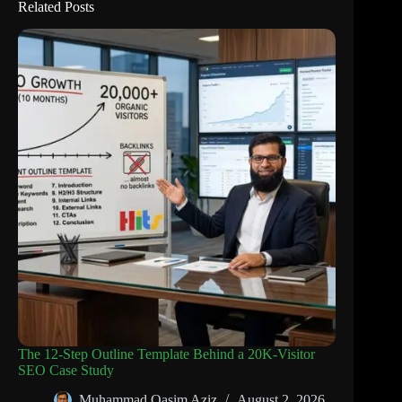
Related Posts
The 12-Step Outline Template Behind a 20K-Visitor
SEO Case Study
Muhammad Qasim Aziz
August 2, 2026