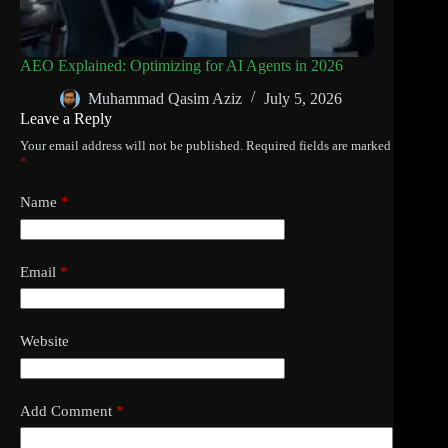
AEO Explained: Optimizing for AI Agents in 2026
Muhammad Qasim Aziz
July 5, 2026
Leave a Reply
Your email address will not be published.
Required fields are marked
*
Name
*
Email
*
Website
Add Comment
*