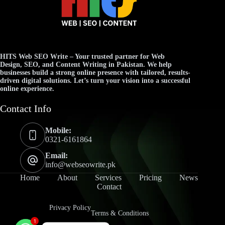
HITS Web SEO Write
– Your trusted partner for
Web
Design
,
SEO
, and
Content Writing
in Pakistan. We help
businesses build a strong online presence with tailored, results-
driven digital solutions. Let’s turn your vision into a successful
online experience.
Contact Info
Mobile:
0321-6161864
Email:
info@webseowrite.pk
Home
About
Services
Pricing
News
Contact
Privacy Policy
Terms & Conditions
1