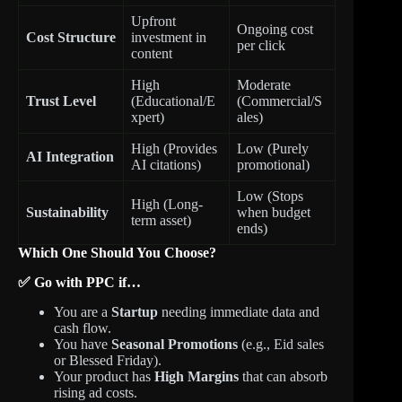
Upfront
Ongoing cost
Cost Structure
investment in
per click
content
High
Moderate
Trust Level
(Educational/E
(Commercial/S
xpert)
ales)
High (Provides
Low (Purely
AI Integration
AI citations)
promotional)
Low (Stops
High (Long-
Sustainability
when budget
term asset)
ends)
Which One Should You Choose?
✅ Go with PPC if…
You are a
Startup
needing immediate data and
cash flow.
You have
Seasonal Promotions
(e.g., Eid sales
or Blessed Friday).
Your product has
High Margins
that can absorb
rising ad costs.