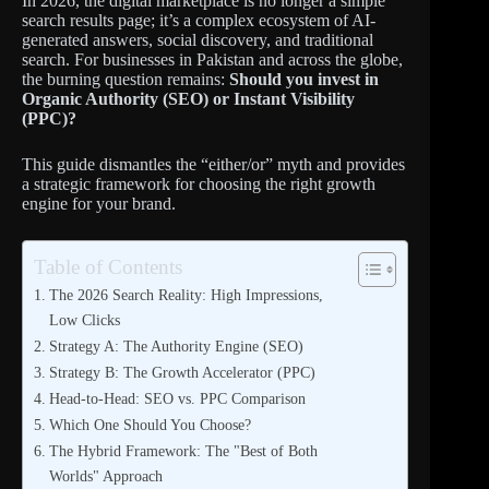
In 2026, the digital marketplace is no longer a simple
search results page; it’s a complex ecosystem of AI-
generated answers, social discovery, and traditional
search. For businesses in Pakistan and across the globe,
the burning question remains:
Should you invest in
Organic Authority (SEO) or Instant Visibility
(PPC)?
This guide dismantles the “either/or” myth and provides
a strategic framework for choosing the right growth
engine for your brand.
Table of Contents
The 2026 Search Reality: High Impressions,
Low Clicks
Strategy A: The Authority Engine (SEO)
Strategy B: The Growth Accelerator (PPC)
Head-to-Head: SEO vs. PPC Comparison
Which One Should You Choose?
The Hybrid Framework: The "Best of Both
Worlds" Approach