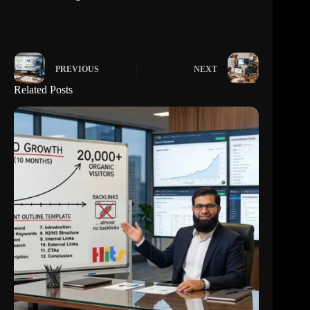
PREVIOUS
NEXT
Related Posts