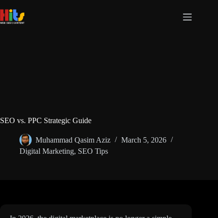
Skip
to
content
SEO vs. PPC Strategic Guide
Muhammad Qasim Aziz
March 5, 2026
Digital Marketing
,
SEO Tips