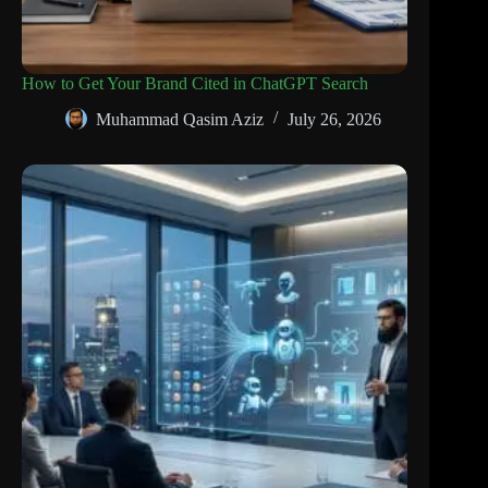
How to Get Your Brand Cited in ChatGPT Search
Muhammad Qasim Aziz
July 26, 2026