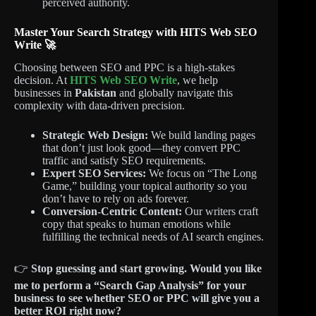
perceived authority.
Master Your Search Strategy with HITS Web SEO
Write 🚀
Choosing between SEO and PPC is a high-stakes
decision. At
HITS Web SEO Write
, we help
businesses in
Pakistan
and globally navigate this
complexity with data-driven precision.
Strategic Web Design:
We build landing pages
that don’t just look good—they convert PPC
traffic and satisfy SEO requirements.
Expert SEO Services:
We focus on “The Long
Game,” building your topical authority so you
don’t have to rely on ads forever.
Conversion-Centric Content:
Our writers craft
copy that speaks to human emotions while
fulfilling the technical needs of AI search engines.
👉
Stop guessing and start growing.
Would you like
me to perform a “Search Gap Analysis” for your
business to see whether SEO or PPC will give you a
better ROI right now?