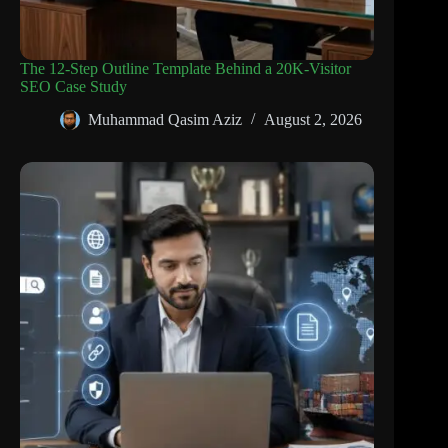
The 12-Step Outline Template Behind a 20K-Visitor
SEO Case Study
Muhammad Qasim Aziz
August 2, 2026