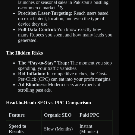
launches or seasonal sales in Pakistan’s bustling
e-commerce market. 🚀
Precision Laser-Targeting:
Reach users based
on exact intent, location, and even the type of
device they use.
Full Data Control:
You know exactly how
many Rupees you spent and how many leads you
generated.
The Hidden Risks
The “Pay-to-Stay” Trap:
The moment you stop
spending, your traffic vanishes.
Bid Inflation:
In competitive niches, the Cost-
Per-Click (CPC) can eat into your profit margins.
Ad Blindness:
Modern users are experts at
scrolling past ads.
Head-to-Head: SEO vs. PPC Comparison
Feature
Organic SEO
Paid PPC
Speed to
Instant
Slow (Months)
Results
(Minutes)