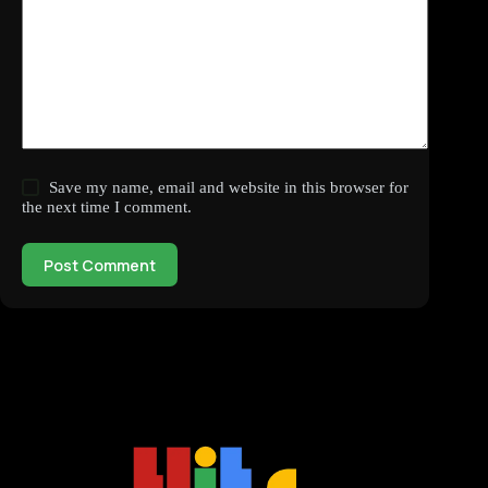
Save my name, email and website in this browser for
the next time I comment.
Post Comment