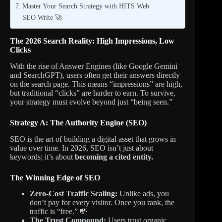
Master Your Search Strategy with HITS Web
SEO Write 🚀
The 2026 Search Reality: High Impressions, Low
Clicks
With the rise of Answer Engines (like Google Gemini
and SearchGPT), users often get their answers directly
on the search page. This means “impressions” are high,
but traditional “clicks” are harder to earn. To survive,
your strategy must evolve beyond just “being seen.”
Strategy A: The Authority Engine (SEO)
SEO is the art of building a digital asset that grows in
value over time. In 2026, SEO isn’t just about
keywords; it’s about
becoming a cited entity.
The Winning Edge of SEO
Zero-Cost Traffic Scaling:
Unlike ads, you
don’t pay for every visitor. Once you rank, the
traffic is “free.” 💸
The Trust Compound:
Users trust organic