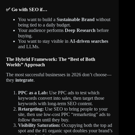
✅ Go with SEO if…
You want to build a
Sustainable Brand
without
being tied to a daily budget.
Your audience performs
Deep Research
before
buying.
You want to stay visible in
AI-driven searches
and LLMs.
The Hybrid Framework: The “Best of Both
Worlds” Approach
The most successful businesses in 2026 don’t choose—
they
integrate
.
PPC as a Lab:
Use PPC ads to test which
keywords convert into sales, then target those
keywords with long-term SEO content.
Retargeting:
Use SEO to bring people to your
site, then use low-cost PPC “remarketing” ads to
follow them until they buy.
Visibility Saturation:
Occupying both the top ad
spot and the #1 organic spot doubles your brand’s