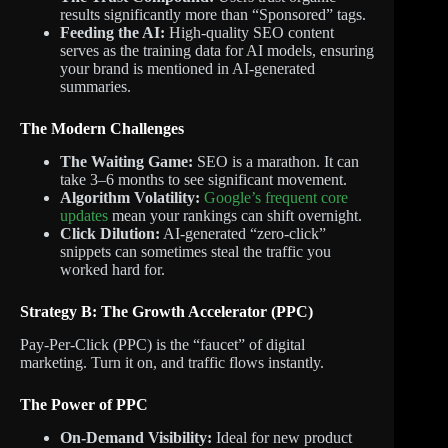
results significantly more than “Sponsored” tags.
Feeding the AI:
High-quality SEO content
serves as the training data for AI models, ensuring
your brand is mentioned in AI-generated
summaries.
The Modern Challenges
The Waiting Game:
SEO is a marathon. It can
take 3–6 months to see significant movement.
Algorithm Volatility:
Google’s frequent core
updates
mean your rankings can shift overnight.
Click Dilution:
AI-generated “zero-click”
snippets can sometimes steal the traffic you
worked hard for.
Strategy B: The Growth Accelerator (PPC)
Pay-Per-Click (PPC) is the “faucet” of digital
marketing.
Turn it on, and traffic flows instantly.
The Power of PPC
On-Demand Visibility:
Ideal for new product