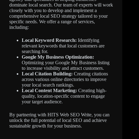
dominate local search. Our team of experts will work
closely with you to develop and implement a
comprehensive local SEO strategy tailored to your
specific needs. We offer a range of services,
including:
Local Keyword Research:
Identifying
relevant keywords that local customers are
searching for.
Google My Business Optimization:
Optimizing your Google My Business listing
to increase visibility and attract customers.
Local Citation Building:
Creating citations
across various online directories to improve
your local search rankings.
Local Content Marketing:
Creating high-
quality, location-specific content to engage
your target audience.
By partnering with HITS Web SEO Write, you can
unlock the full potential of local SEO and achieve
sustainable growth for your business.