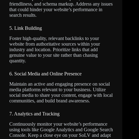
friendliness, and schema markup. Address any issues
that could hinder your website’s performance in
search results.
5. Link Building
Foster high-quality, relevant backlinks to your
website from authoritative sources within your
industry and location. Prioritize links that add
genuine value to your site rather than chasing
quantity.
6. Social Media and Online Presence
Maintain an active and engaging presence on social
media platforms relevant to your business. Utilize
social media to share your content, engage with local
communities, and build brand awareness.
7. Analytics and Tracking
Continuously monitor your website’s performance
using tools like Google Analytics and Google Search
Console. Keep a close eye on your SoLV and adapt