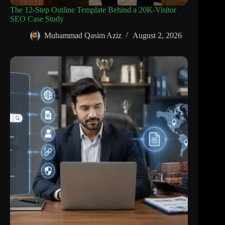
The 12-Step Outline Template Behind a 20K-Visitor
SEO Case Study
Muhammad Qasim Aziz
August 2, 2026