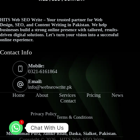
HITS Web SEO Write
– Your trusted partner for
Web
Design
,
SEO
, and
Content Writing
in Pakistan. We help
businesses build a strong online presence with tailored, results-
driven digital solutions. Let’s turn your vision into a successful
online experience.
Contact Info
Mobile:
0321-6161864
Email:
info@webseowrite.pk
Home
About
Services
Pricing
News
Contact
Privacy Policy
Terms & Conditions
1
Chat With Us
Muhammad Pura, Jamke Road, Daska, Sialkot, Pakistan.
Copyright © 2026 -
HITS Web SEO Write