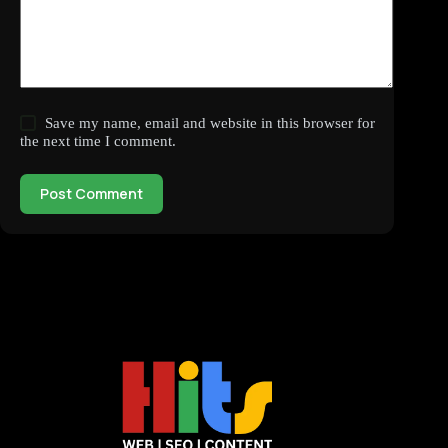
Save my name, email and website in this browser for
the next time I comment.
Post Comment