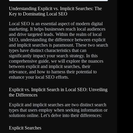
Understanding Explicit vs. Implicit Searches: The
Key to Dominating Local SEO
Local SEO is an essential aspect of modern digital
marketing. It helps businesses reach local audiences
and drive targeted leads. Within the realm of local
SEO, understanding the difference between explicit
and implicit searches is paramount. These two search
types have distinct characteristics that can
significantly impact your search strategy. In this
comprehensive guide, we will explore the nuances
between explicit and implicit searches, their
relevance, and how to harness their potential to
enhance your local SEO efforts.
Explicit vs. Implicit Search in Local SEO: Unveiling
the Differences
Explicit and implicit searches are two distinct search
types that users employ when seeking information or
solutions online. Let’s delve into their differences:
Explicit Searches