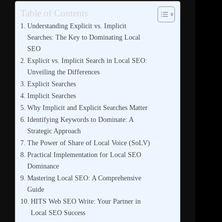
Table of Contents
Understanding Explicit vs. Implicit
Searches: The Key to Dominating Local
SEO
Explicit vs. Implicit Search in Local SEO:
Unveiling the Differences
Explicit Searches
Implicit Searches
Why Implicit and Explicit Searches Matter
Identifying Keywords to Dominate: A
Strategic Approach
The Power of Share of Local Voice (SoLV)
Practical Implementation for Local SEO
Dominance
Mastering Local SEO: A Comprehensive
Guide
HITS Web SEO Write: Your Partner in
Local SEO Success