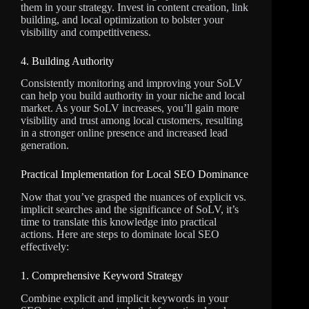
them in your strategy. Invest in content creation, link
building, and local optimization to bolster your
visibility and competitiveness.
4. Building Authority
Consistently monitoring and improving your SoLV
can help you build authority in your niche and local
market. As your SoLV increases, you’ll gain more
visibility and trust among local customers, resulting
in a stronger online presence and increased lead
generation.
Practical Implementation for Local SEO Dominance
Now that you’ve grasped the nuances of explicit vs.
implicit searches and the significance of SoLV, it’s
time to translate this knowledge into practical
actions. Here are steps to dominate local SEO
effectively:
1. Comprehensive Keyword Strategy
Combine explicit and implicit keywords in your