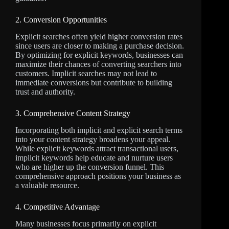
2. Conversion Opportunities
Explicit searches often yield higher conversion rates
since users are closer to making a purchase decision.
By optimizing for explicit keywords, businesses can
maximize their chances of converting searchers into
customers. Implicit searches may not lead to
immediate conversions but contribute to building
trust and authority.
3. Comprehensive Content Strategy
Incorporating both implicit and explicit search terms
into your content strategy broadens your appeal.
While explicit keywords attract transactional users,
implicit keywords help educate and nurture users
who are higher up the conversion funnel. This
comprehensive approach positions your business as
a valuable resource.
4. Competitive Advantage
Many businesses focus primarily on explicit