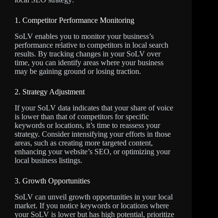
1. Competitor Performance Monitoring
SoLV enables you to monitor your business’s
performance relative to competitors in local search
results. By tracking changes in your SoLV over
time, you can identify areas where your business
may be gaining ground or losing traction.
2. Strategy Adjustment
If your SoLV data indicates that your share of voice
is lower than that of competitors for specific
keywords or locations, it’s time to reassess your
strategy. Consider intensifying your efforts in those
areas, such as creating more targeted content,
enhancing your website’s SEO, or optimizing your
local business listings.
3. Growth Opportunities
SoLV can unveil growth opportunities in your local
market. If you notice keywords or locations where
your SoLV is lower but has high potential, prioritize