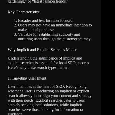
gardening,” or “latest fashion trends.”
Key Characteristics:
Broader and less location-focused.
Users may not have an immediate intention to
make a local purchase.
Valuable for establishing authority and
nurturing users through the customer journey.
Why Implicit and Explicit Searches Matter
Understanding the significance of implicit and
explicit searches is essential for local SEO success.
Here’s why these search types matter:
1. Targeting User Intent
User intent lies at the heart of SEO. Recognizing
whether a user is conducting an implicit or explicit
search allows you to align your content and strategy
with their needs. Explicit searches cater to users
actively seeking local solutions, while implicit
searches serve those looking for information or
guidance.