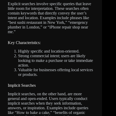
Explicit searches involve specific queries that leave
little room for interpretation. These searches often
contain keywords that directly convey the user’s
intent and location. Examples include phrases like
“best sushi restaurant in New York,” “emergency
plumber in London,” or “iPhone repair shop near
me.”
Key Characteristics:
Highly specific and location-oriented.
Strong commercial intent; users are likely
looking to make a purchase or take immediate
action.
Valuable for businesses offering local services
or products.
Implicit Searches
Implicit searches, on the other hand, are more
general and open-ended. Users typically conduct
implicit searches when they seek information,
answers, or inspiration. Examples include queries
like “How to bake a cake,” “benefits of organic