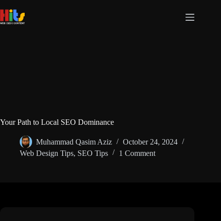
Your Path to Local SEO Dominance
Muhammad Qasim Aziz
October 24, 2024
Web Design Tips
,
SEO Tips
1 Comment