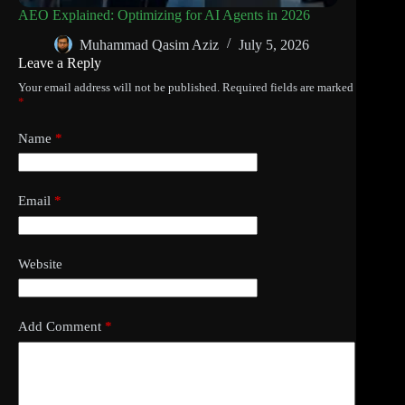
AEO Explained: Optimizing for AI Agents in 2026
Muhammad Qasim Aziz
July 5, 2026
Leave a Reply
Your email address will not be published.
Required fields are marked
*
Name
*
Email
*
Website
Add Comment
*