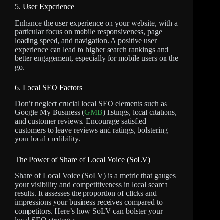
5. User Experience
Enhance the user experience on your website, with a
particular focus on mobile responsiveness, page
loading speed, and navigation. A positive user
experience can lead to higher search rankings and
better engagement, especially for mobile users on the
go.
6. Local SEO Factors
Don’t neglect crucial local SEO elements such as
Google My Business (
GMB
) listings, local citations,
and customer reviews. Encourage satisfied
customers to leave reviews and ratings, bolstering
your local credibility.
The Power of Share of Local Voice (SoLV)
Share of Local Voice (SoLV) is a metric that gauges
your visibility and competitiveness in local search
results. It assesses the proportion of clicks and
impressions your business receives compared to
competitors. Here’s how SoLV can bolster your
local SEO strategy: