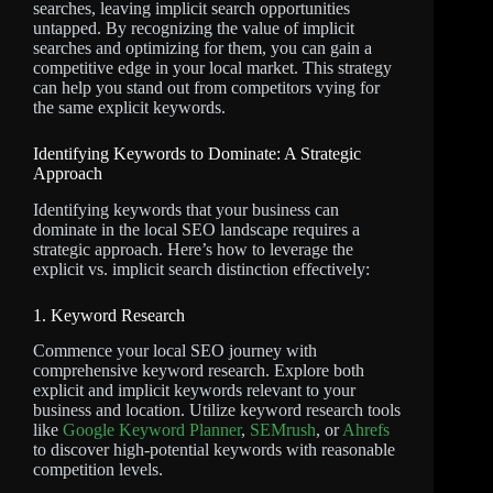
searches, leaving implicit search opportunities
untapped. By recognizing the value of implicit
searches and optimizing for them, you can gain a
competitive edge in your local market. This strategy
can help you stand out from competitors vying for
the same explicit keywords.
Identifying Keywords to Dominate: A Strategic
Approach
Identifying keywords that your business can
dominate in the local SEO landscape requires a
strategic approach. Here’s how to leverage the
explicit vs. implicit search distinction effectively:
1. Keyword Research
Commence your local SEO journey with
comprehensive keyword research. Explore both
explicit and implicit keywords relevant to your
business and location. Utilize keyword research tools
like
Google Keyword Planner
,
SEMrush
, or
Ahrefs
to discover high-potential keywords with reasonable
competition levels.