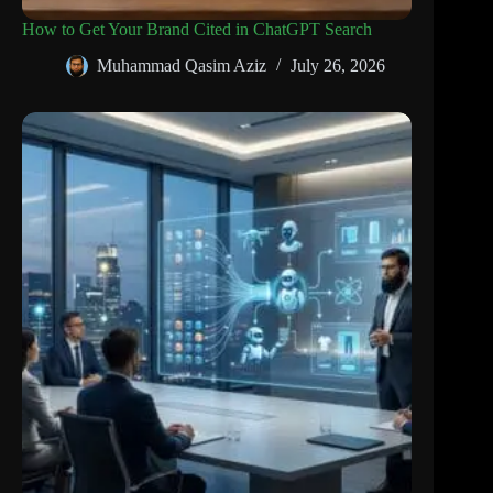
How to Get Your Brand Cited in ChatGPT Search
Muhammad Qasim Aziz
July 26, 2026