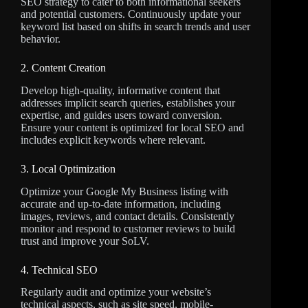
SEO strategy to cater to both informational seekers
and potential customers. Continuously update your
keyword list based on shifts in search trends and user
behavior.
2. Content Creation
Develop high-quality, informative content that
addresses implicit search queries, establishes your
expertise, and guides users toward conversion.
Ensure your content is optimized for local SEO and
includes explicit keywords where relevant.
3. Local Optimization
Optimize your Google My Business listing with
accurate and up-to-date information, including
images, reviews, and contact details. Consistently
monitor and respond to customer reviews to build
trust and improve your SoLV.
4. Technical SEO
Regularly audit and optimize your website’s
technical aspects, such as site speed, mobile-