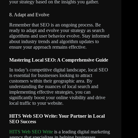
your strategy based on the insights you gather.
8. Adapt and Evolve
Remember that SEO is an ongoing process. Be
ready to adapt and evolve your strategy as search
algorithms and user behavior evolve. Stay informed
about industry trends and algorithm updates to
ensure your approach remains effective.
Mastering Local SEO: A Comprehensive Guide
In today’s competitive digital landscape, local SEO
is essential for businesses looking to attract
customers within their geographic area. By
understanding the nuances of local search and
implementing effective strategies, you can
significantly boost your online visibility and drive
local traffic to your website.
HITS Web SEO Write: Your Partner in Local
SEO Success
HITS Web SEO Write
is a leading digital marketing
agency that specializes in helping businesses