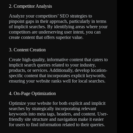
2. Competitor Analysis
Analyze your competitors’ SEO strategies to
pinpoint gaps in their approach, particularly in terms
of implicit searches. By identifying areas where your
competitors are underserving user intent, you can
create content that offers superior value.
3. Content Creation
Create high-quality, informative content that caters to
implicit search queries related to your industry,
products, or services. Additionally, develop location-
specific content that incorporates explicit keywords,
ensuring your website ranks well for local searches.
4. On-Page Optimization
Optimize your website for both explicit and implicit
searches by strategically incorporating relevant
keywords into meta tags, headers, and content. User-
friendly site structure and navigation make it easier
for users to find information related to their queries.