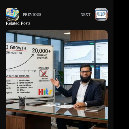
PREVIOUS
NEXT
Related Posts