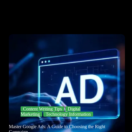
Content Writing Tips
Digital
Marketing
Technology Information
Master Google Ads: A Guide to Choosing the Right
Campaign