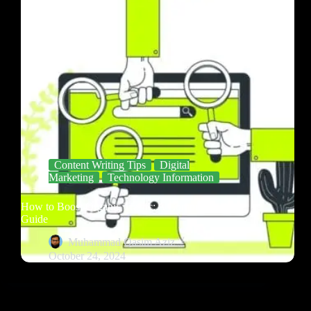
Content Writing Tips
Digital
Marketing
Technology Information
How to Boost Organic Traffic: A Comprehensive
Guide
Muhammad Qasim Aziz
October 24, 2024