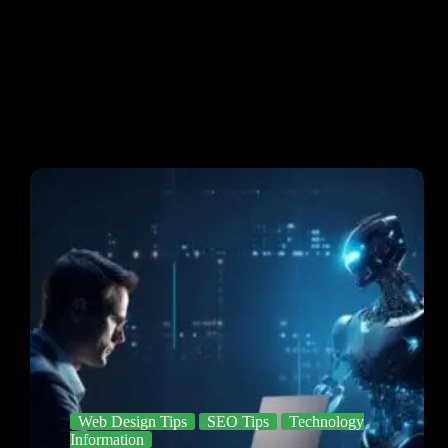
Web Design Tips
SEO Tips
Technology
Information