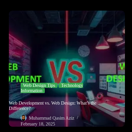
Web Design Tips
Technology
Information
Web Development vs. Web Design: What’s the
Difference?
Muhammad Qasim Aziz
February 18, 2025