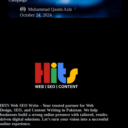
Muhammad Qasim Aziz
October 24, 2024
HITS Web SEO Write
– Your trusted partner for
Web
Design
,
SEO
, and
Content Writing
in Pakistan. We help
businesses build a strong online presence with tailored, results-
driven digital solutions. Let’s turn your vision into a successful
online experience.