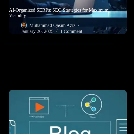
AI-Organized SERPs: SEO Strategies for Maximum
Visibility
Muhammad Qasim Aziz
January 26, 2025
1 Comment