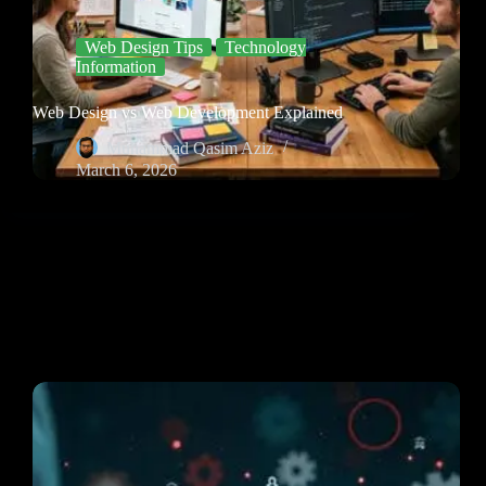
Web Design Tips
Technology
Information
Web Design vs Web Development Explained
Muhammad Qasim Aziz
March 6, 2026