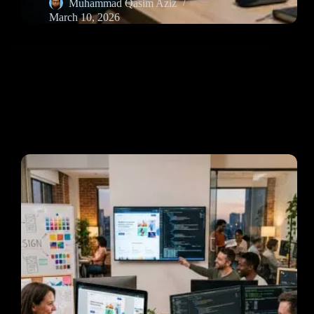
Muhammad Qasim Aziz
March 10, 2026