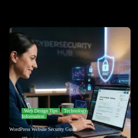
Web Design Tips
Technology
Information
WordPress Website Security Guide