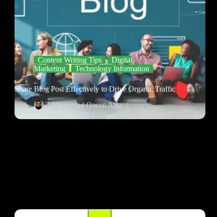
Content Writing Tips
Digital
Marketing
Technology Information
Share Blog Post Effectively to Drive Organic Traffic
Muhammad Qasim Aziz
December 29, 2024