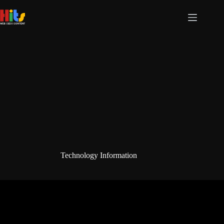
Skip
to
content
Technology Information