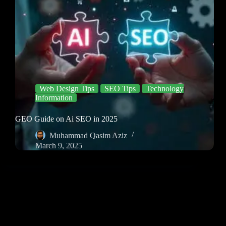
Web Design Tips
SEO Tips
Technology
Information
GEO Guide on Ai SEO in 2025
Muhammad Qasim Aziz
March 9, 2025