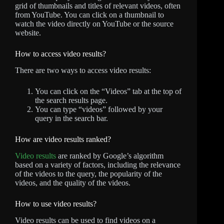
grid of thumbnails and titles of relevant videos, often
from YouTube. You can click on a thumbnail to
watch the video directly on YouTube or the source
website.
How to access video results?
There are two ways to access video results:
You can click on the “Videos” tab at the top of
the search results page.
You can type “videos” followed by your
query in the search bar.
How are video results ranked?
Video results
are ranked by Google’s algorithm
based on a variety of factors, including the relevance
of the videos to the query, the popularity of the
videos, and the quality of the videos.
How to use video results?
Video results can be used to find videos on a