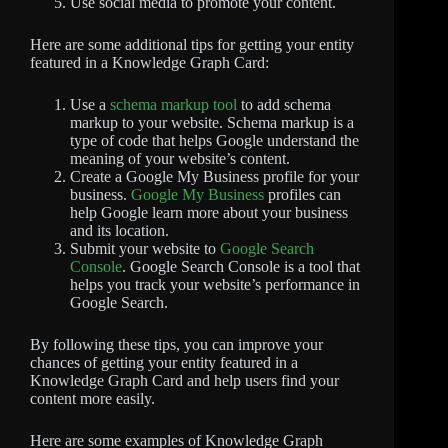
Use social media to promote your content.
Here are some additional tips for getting your entity
featured in a Knowledge Graph Card:
Use a
schema markup tool
to add schema
markup to your website. Schema markup is a
type of code that helps Google understand the
meaning of your website’s content.
Create a Google My Business profile for your
business.
Google My Business
profiles can
help Google learn more about your business
and its location.
Submit your website to
Google Search
Console
. Google Search Console is a tool that
helps you track your website’s performance in
Google Search.
By following these tips, you can improve your
chances of getting your entity featured in a
Knowledge Graph Card and help users find your
content more easily.
Here are some examples of Knowledge Graph