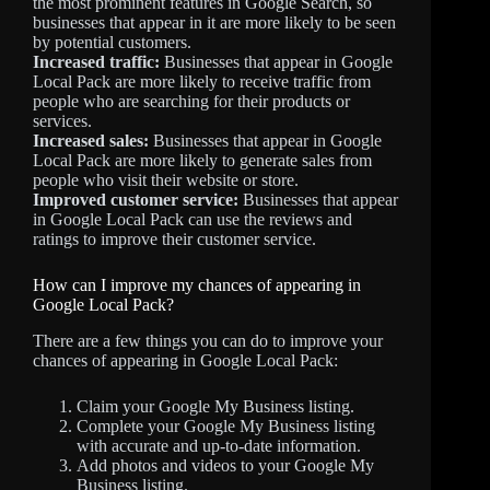
the most prominent features in Google Search, so
businesses that appear in it are more likely to be seen
by potential customers.
Increased traffic:
Businesses that appear in Google
Local Pack are more likely to receive traffic from
people who are searching for their products or
services.
Increased sales:
Businesses that appear in Google
Local Pack are more likely to generate sales from
people who visit their website or store.
Improved customer service:
Businesses that appear
in Google Local Pack can use the reviews and
ratings to improve their customer service.
How can I improve my chances of appearing in
Google Local Pack?
There are a few things you can do to improve your
chances of appearing in Google Local Pack:
Claim your Google My Business listing.
Complete your Google My Business listing
with accurate and up-to-date information.
Add photos and videos to your Google My
Business listing.