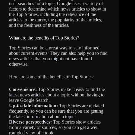
user searches for a topic, Google uses a variety of
factors to determine which news articles to show in
the Top Stories, including the relevance of the
articles to the query, the popularity of the articles,
and the freshness of the articles.
What are the benefits of Top Stories?
Top Stories can be a great way to stay informed
about current events. They can also help you to find
news articles that you might not have found
otherwise.
Here are some of the benefits of Top Stories:
Convenience:
Top Stories make it easy to find the
latest news articles about a topic without having to
leave Google Search.
Up-to-date information:
Top Stories are updated
frequently, so you can be sure that you are getting
the latest information about a topic.
Diverse perspectives:
Top Stories show articles
from a variety of sources, so you can get a well-
rounded view of a topic.