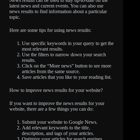
News results can be used to stay up-to-date on the
latest news and current events. You can also use
news results to find information about a particular
topic.
Here are some tips for using news results:
Use specific keywords in your query to get the
most relevant results.
Use the filters to narrow down your search
results.
Click on the “More news” button to see more
articles from the same source.
Save articles that you like to your reading list.
How to improve news results for your website?
If you want to improve the news results for your
website, there are a few things you can do:
Submit your website to Google News.
Add relevant keywords to the title,
description, and tags of your articles.
Optimize your articles for search engines.