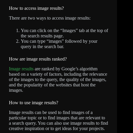
How to access image results?
There are two ways to access image results:
You can click on the “Images” tab at the top of
the search results page.
You can type “images” followed by your
query in the search bar.
How are image results ranked?
Image results
are ranked by Google’s algorithm
based on a variety of factors, including the relevance
of the images to the query, the quality of the images,
and the popularity of the websites that host the
images.
How to use image results?
Image results can be used to find images of a
particular topic or to find images that are relevant to
a search query. You can also use image results to find
creative inspiration or to get ideas for your projects.