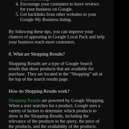
Encourage your customers to leave reviews
for your business on Google.
Get backlinks from other websites to your
Google My Business listing.
By following these tips, you can improve your
chances of appearing in Google Local Pack and help
your business reach more customers.
8. What are Shopping Results?
Shopping Results are a type of Google Search
results that show products that are available for
purchase. They are located in the “Shopping” tab at
the top of the search results page.
How do Shopping Results work?
Shopping Results
are powered by Google Shopping.
When a user searches for a product, Google uses a
variety of factors to determine which products to
show in the Shopping Results, including the
relevance of the products to the query, the price of
the products, and the availability of the products.