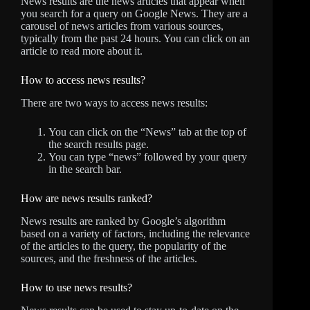
News results are the news articles that appear when
you search for a query on Google News. They are a
carousel of news articles from various sources,
typically from the past 24 hours. You can click on an
article to read more about it.
How to access news results?
There are two ways to access news results:
You can click on the “News” tab at the top of
the search results page.
You can type “news” followed by your query
in the search bar.
How are news results ranked?
News results are ranked by Google’s algorithm
based on a variety of factors, including the relevance
of the articles to the query, the popularity of the
sources, and the freshness of the articles.
How to use news results?