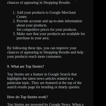
chances of appearing in Shopping Results:
Add your products to Google Merchant
Center.
Provide accurate and up-to-date information
about your products.
Set competitive prices for your products.
Make sure that your products are available for
purchase in your area.
By following these tips, you can improve your
chances of appearing in Shopping Results and help
your products reach more customers.
9. What are Top Stories?
Top Stories are a feature in Google Search that
highlights the latest news articles related to a
particular topic. They are featured at the top of the
search results page for trending or timely queries.
How do Top Stories work?
Top Stories are powered by Google News. When a