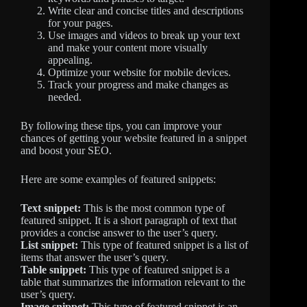
Write clear and concise titles and descriptions
for your pages.
Use images and videos to break up your text
and make your content more visually
appealing.
Optimize your website for mobile devices.
Track your progress and make changes as
needed.
By following these tips, you can improve your
chances of getting your website featured in a snippet
and boost your SEO.
Here are some examples of featured snippets:
Text snippet:
This is the most common type of
featured snippet. It is a short paragraph of text that
provides a concise answer to the user’s query.
List snippet:
This type of featured snippet is a list of
items that answer the user’s query.
Table snippet:
This type of featured snippet is a
table that summarizes the information relevant to the
user’s query.
Image snippet:
This type of featured snippet is an