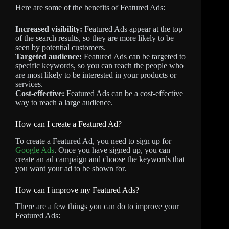
Here are some of the benefits of Featured Ads:
Increased visibility:
Featured Ads appear at the top
of the search results, so they are more likely to be
seen by potential customers.
Targeted audience:
Featured Ads can be targeted to
specific keywords, so you can reach the people who
are most likely to be interested in your products or
services.
Cost-effective:
Featured Ads can be a cost-effective
way to reach a large audience.
How can I create a Featured Ad?
To create a Featured Ad, you need to sign up for
Google Ads
. Once you have signed up, you can
create an ad campaign and choose the keywords that
you want your ad to be shown for.
How can I improve my Featured Ads?
There are a few things you can do to improve your
Featured Ads: