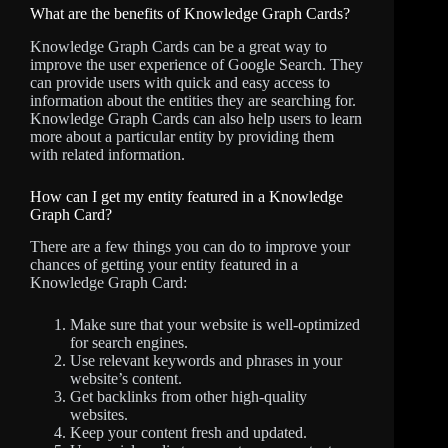
What are the benefits of Knowledge Graph Cards?
Knowledge Graph Cards can be a great way to
improve the user experience of Google Search. They
can provide users with quick and easy access to
information about the entities they are searching for.
Knowledge Graph Cards can also help users to learn
more about a particular entity by providing them
with related information.
How can I get my entity featured in a Knowledge
Graph Card?
There are a few things you can do to improve your
chances of getting your entity featured in a
Knowledge Graph Card:
Make sure that your website is well-optimized
for search engines.
Use relevant keywords and phrases in your
website’s content.
Get backlinks from other high-quality
websites.
Keep your content fresh and updated.