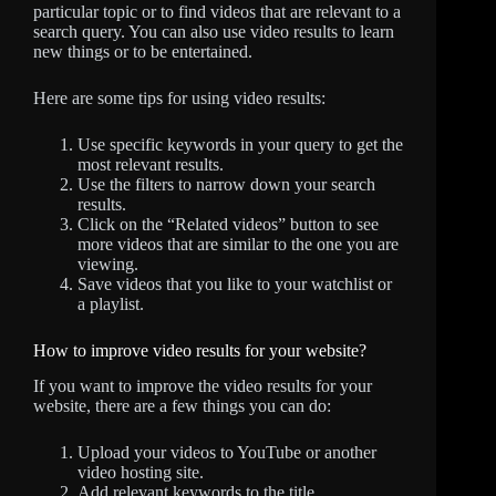
particular topic or to find videos that are relevant to a
search query. You can also use video results to learn
new things or to be entertained.
Here are some tips for using video results:
Use specific keywords in your query to get the
most relevant results.
Use the filters to narrow down your search
results.
Click on the “Related videos” button to see
more videos that are similar to the one you are
viewing.
Save videos that you like to your watchlist or
a playlist.
How to improve video results for your website?
If you want to improve the video results for your
website, there are a few things you can do:
Upload your videos to YouTube or another
video hosting site.
Add relevant keywords to the title,