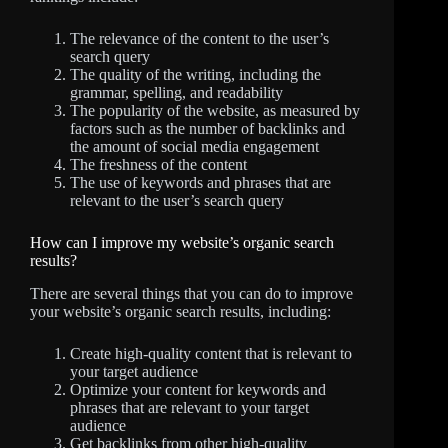
The relevance of the content to the user’s
search query
The quality of the writing, including the
grammar, spelling, and readability
The popularity of the website, as measured by
factors such as the number of backlinks and
the amount of social media engagement
The freshness of the content
The use of keywords and phrases that are
relevant to the user’s search query
How can I improve my website’s organic search
results?
There are several things that you can do to improve
your website’s organic search results, including:
Create high-quality content that is relevant to
your target audience
Optimize your content for keywords and
phrases that are relevant to your target
audience
Get backlinks from other high-quality