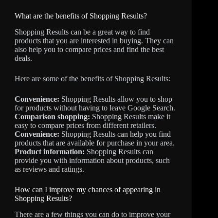
What are the benefits of Shopping Results?
Shopping Results can be a great way to find
products that you are interested in buying. They can
also help you to compare prices and find the best
deals.
Here are some of the benefits of Shopping Results:
Convenience:
Shopping Results allow you to shop
for products without having to leave Google Search.
Comparison shopping:
Shopping Results make it
easy to compare prices from different retailers.
Convenience:
Shopping Results can help you find
products that are available for purchase in your area.
Product information:
Shopping Results can
provide you with information about products, such
as reviews and ratings.
How can I improve my chances of appearing in
Shopping Results?
There are a few things you can do to improve your