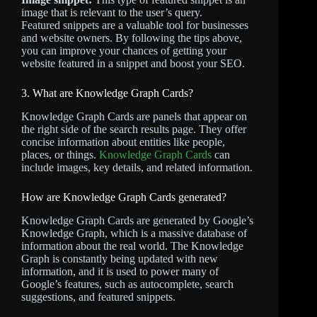
image that is relevant to the user’s query.
Featured snippets are a valuable tool for businesses
and website owners. By following the tips above,
you can improve your chances of getting your
website featured in a snippet and boost your SEO.
3. What are Knowledge Graph Cards?
Knowledge Graph Cards are panels that appear on
the right side of the search results page. They offer
concise information about entities like people,
places, or things.
Knowledge Graph Cards
can
include images, key details, and related information.
How are Knowledge Graph Cards generated?
Knowledge Graph Cards are generated by Google’s
Knowledge Graph, which is a massive database of
information about the real world. The Knowledge
Graph is constantly being updated with new
information, and it is used to power many of
Google’s features, such as autocomplete, search
suggestions, and featured snippets.