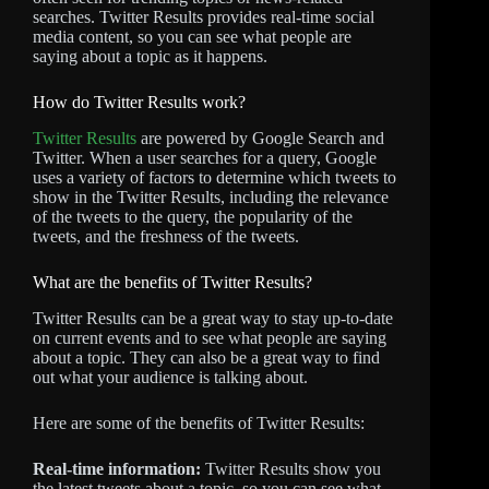
searches. Twitter Results provides real-time social
media content, so you can see what people are
saying about a topic as it happens.
How do Twitter Results work?
Twitter Results
are powered by Google Search and
Twitter. When a user searches for a query, Google
uses a variety of factors to determine which tweets to
show in the Twitter Results, including the relevance
of the tweets to the query, the popularity of the
tweets, and the freshness of the tweets.
What are the benefits of Twitter Results?
Twitter Results can be a great way to stay up-to-date
on current events and to see what people are saying
about a topic. They can also be a great way to find
out what your audience is talking about.
Here are some of the benefits of Twitter Results:
Real-time information:
Twitter Results show you
the latest tweets about a topic, so you can see what