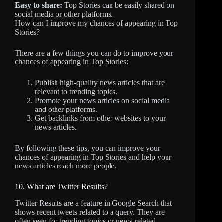
Easy to share:
Top Stories can be easily shared on
social media or other platforms.
How can I improve my chances of appearing in Top
Stories?
There are a few things you can do to improve your
chances of appearing in Top Stories:
Publish high-quality news articles that are
relevant to trending topics.
Promote your news articles on social media
and other platforms.
Get backlinks from other websites to your
news articles.
By following these tips, you can improve your
chances of appearing in Top Stories and help your
news articles reach more people.
10. What are Twitter Results?
Twitter Results are a feature in Google Search that
shows recent tweets related to a query. They are
often seen for trending topics or news-related