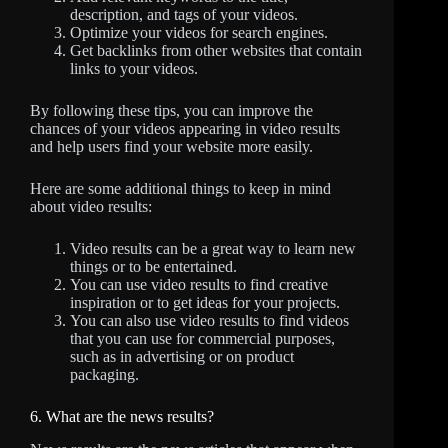
description, and tags of your videos.
Optimize your videos for search engines.
Get backlinks from other websites that contain
links to your videos.
By following these tips, you can improve the
chances of your videos appearing in video results
and help users find your website more easily.
Here are some additional things to keep in mind
about video results:
Video results can be a great way to learn new
things or to be entertained.
You can use video results to find creative
inspiration or to get ideas for your projects.
You can also use video results to find videos
that you can use for commercial purposes,
such as in advertising or on product
packaging.
6. What are the news results?