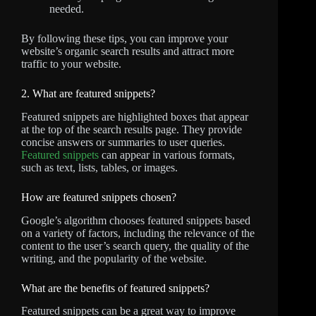
needed.
By following these tips, you can improve your
website’s organic search results and attract more
traffic to your website.
2. What are featured snippets?
Featured snippets are highlighted boxes that appear
at the top of the search results page. They provide
concise answers or summaries to user queries.
Featured snippets
can appear in various formats,
such as text, lists, tables, or images.
How are featured snippets chosen?
Google’s algorithm chooses featured snippets based
on a variety of factors, including the relevance of the
content to the user’s search query, the quality of the
writing, and the popularity of the website.
What are the benefits of featured snippets?
Featured snippets can be a great way to improve