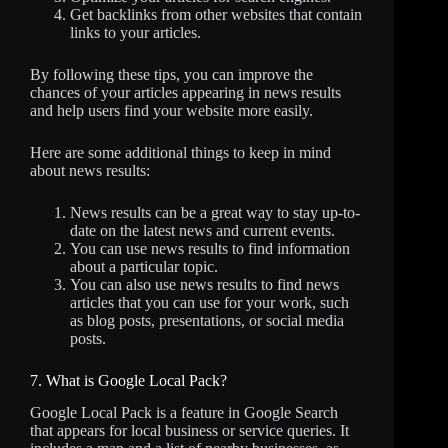
Get backlinks from other websites that contain
links to your articles.
By following these tips, you can improve the
chances of your articles appearing in news results
and help users find your website more easily.
Here are some additional things to keep in mind
about news results:
News results can be a great way to stay up-to-
date on the latest news and current events.
You can use news results to find information
about a particular topic.
You can also use news results to find news
articles that you can use for your work, such
as blog posts, presentations, or social media
posts.
7. What is Google Local Pack?
Google Local Pack is a feature in Google Search
that appears for local business or service queries. It