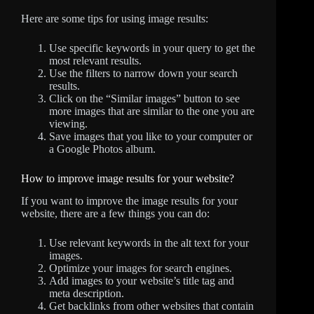
Here are some tips for using image results:
Use specific keywords in your query to get the
most relevant results.
Use the filters to narrow down your search
results.
Click on the “Similar images” button to see
more images that are similar to the one you are
viewing.
Save images that you like to your computer or
a Google Photos album.
How to improve image results for your website?
If you want to improve the image results for your
website, there are a few things you can do:
Use relevant keywords in the alt text for your
images.
Optimize your images for search engines.
Add images to your website’s title tag and
meta description.
Get backlinks from other websites that contain