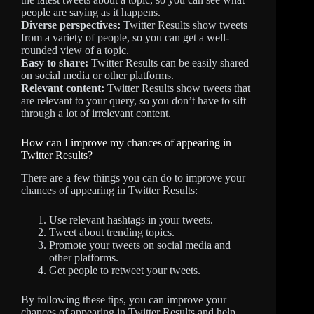
people are saying as it happens.
Diverse perspectives:
Twitter Results show tweets
from a variety of people, so you can get a well-
rounded view of a topic.
Easy to share:
Twitter Results can be easily shared
on social media or other platforms.
Relevant content:
Twitter Results show tweets that
are relevant to your query, so you don’t have to sift
through a lot of irrelevant content.
How can I improve my chances of appearing in
Twitter Results?
There are a few things you can do to improve your
chances of appearing in Twitter Results:
Use relevant hashtags in your tweets.
Tweet about trending topics.
Promote your tweets on social media and
other platforms.
Get people to retweet your tweets.
By following these tips, you can improve your
chances of appearing in Twitter Results and help