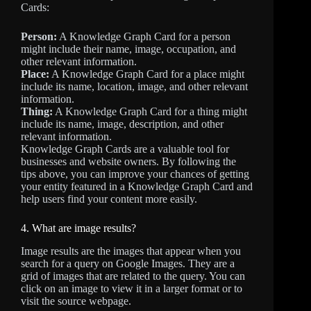
Cards:
Person:
A Knowledge Graph Card for a person
might include their name, image, occupation, and
other relevant information.
Place:
A Knowledge Graph Card for a place might
include its name, location, image, and other relevant
information.
Thing:
A Knowledge Graph Card for a thing might
include its name, image, description, and other
relevant information.
Knowledge Graph Cards are a valuable tool for
businesses and website owners. By following the
tips above, you can improve your chances of getting
your entity featured in a Knowledge Graph Card and
help users find your content more easily.
4. What are image results?
Image results are the images that appear when you
search for a query on Google Images. They are a
grid of images that are related to the query. You can
click on an image to view it in a larger format or to
visit the source webpage.