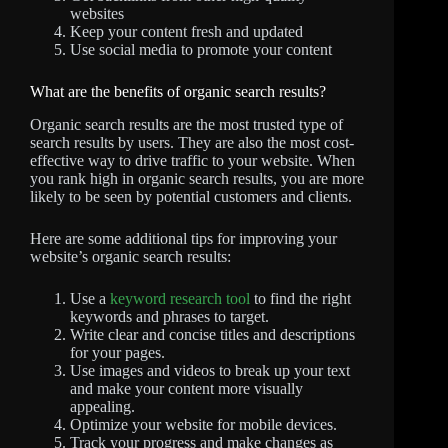
websites
Keep your content fresh and updated
Use social media to promote your content
What are the benefits of organic search results?
Organic search results are the most trusted type of
search results by users. They are also the most cost-
effective way to drive traffic to your website. When
you rank high in organic search results, you are more
likely to be seen by potential customers and clients.
Here are some additional tips for improving your
website’s organic search results:
Use a
keyword research tool
to find the right
keywords and phrases to target.
Write clear and concise titles and descriptions
for your pages.
Use images and videos to break up your text
and make your content more visually
appealing.
Optimize your website for mobile devices.
Track your progress and make changes as