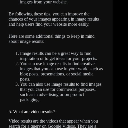
images from your website.
By following these tips, you can improve the
chances of your images appearing in image results
and help users find your website more easily.
Here are some additional things to keep in mind
about image results:
Image results can be a great way to find
inspiration or to get ideas for your projects.
You can use image results to find creative
images that you can use in your work, such as
blog posts, presentations, or social media
posts.
You can also use image results to find images
that you can use for commercial purposes,
such as in advertising or on product
packaging.
5. What are video results?
Video results are the videos that appear when you
search for a query on Google Videos. They are a