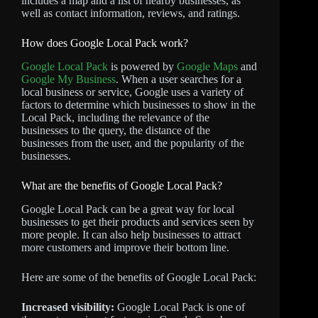
includes a map and a list of nearby businesses, as
well as contact information, reviews, and ratings.
How does Google Local Pack work?
Google Local Pack
is powered by
Google Maps
and
Google My Business
. When a user searches for a
local business or service, Google uses a variety of
factors to determine which businesses to show in the
Local Pack, including the relevance of the
businesses to the query, the distance of the
businesses from the user, and the popularity of the
businesses.
What are the benefits of Google Local Pack?
Google Local Pack can be a great way for local
businesses to get their products and services seen by
more people. It can also help businesses to attract
more customers and improve their bottom line.
Here are some of the benefits of Google Local Pack:
Increased visibility:
Google Local Pack is one of