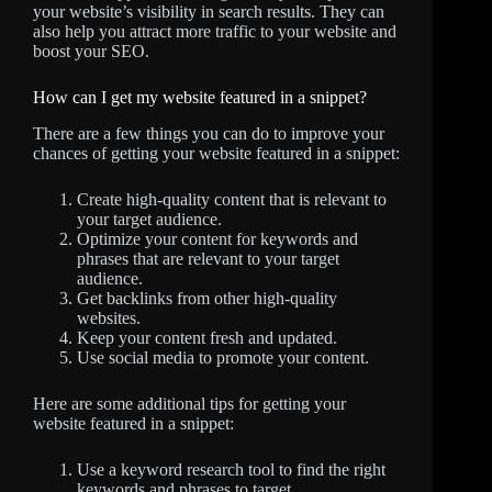
your website’s visibility in search results. They can
also help you attract more traffic to your website and
boost your SEO.
How can I get my website featured in a snippet?
There are a few things you can do to improve your
chances of getting your website featured in a snippet:
Create high-quality content that is relevant to
your target audience.
Optimize your content for keywords and
phrases that are relevant to your target
audience.
Get backlinks from other high-quality
websites.
Keep your content fresh and updated.
Use social media to promote your content.
Here are some additional tips for getting your
website featured in a snippet:
Use a keyword research tool to find the right
keywords and phrases to target.