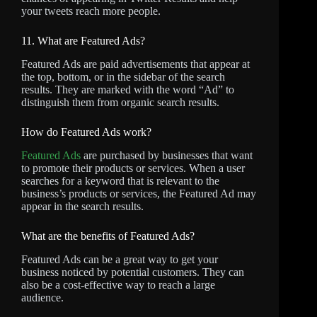
your tweets reach more people.
11. What are Featured Ads?
Featured Ads are paid advertisements that appear at
the top, bottom, or in the sidebar of the search
results. They are marked with the word “Ad” to
distinguish them from organic search results.
How do Featured Ads work?
Featured Ads
are purchased by businesses that want
to promote their products or services. When a user
searches for a keyword that is relevant to the
business’s products or services, the Featured Ad may
appear in the search results.
What are the benefits of Featured Ads?
Featured Ads can be a great way to get your
business noticed by potential customers. They can
also be a cost-effective way to reach a large
audience.