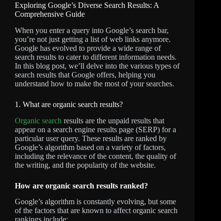
Exploring Google’s Diverse Search Results: A
Comprehensive Guide
When you enter a query into Google’s search bar,
you’re not just getting a list of web links anymore.
Google has evolved to provide a wide range of
search results to cater to different information needs.
In this blog post, we’ll delve into the various types of
search results that Google offers, helping you
understand how to make the most of your searches.
1. What are organic search results?
Organic search
results are the unpaid results that
appear on a search engine results page (SERP) for a
particular user query. These results are ranked by
Google’s algorithm based on a variety of factors,
including the relevance of the content, the quality of
the writing, and the popularity of the website.
How are organic search results ranked?
Google’s algorithm is constantly evolving, but some
of the factors that are known to affect organic search
rankings include: