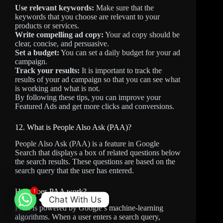
Use relevant keywords:
Make sure that the
keywords that you choose are relevant to your
products or services.
Write compelling ad copy:
Your ad copy should be
clear, concise, and persuasive.
Set a budget:
You can set a daily budget for your ad
campaign.
Track your results:
It is important to track the
results of your ad campaign so that you can see what
is working and what is not.
By following these tips, you can improve your
Featured Ads and get more clicks and conversions.
12. What is People Also Ask (PAA)?
People Also Ask (PAA) is a feature in Google
Search that displays a box of related questions below
the search results. These questions are based on the
search query that the user has entered.
How does PAA work?
1
Chat With Us
PAA
is powered by Google’s machine-learning
algorithms. When a user enters a search query,