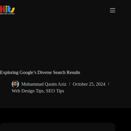
Exploring Google’s Diverse Search Results
Muhammad Qasim Aziz
October 25, 2024
Web Design Tips
,
SEO Tips