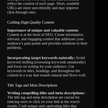
reflect the content of each page. Short, readable
URLs are more user-friendly and may improve
click-through rates.
Crafting High-Quality Content
Importance of unique and valuable content:
Content is at the heart of SEO. Create informative,
relevant, and engaging content that addresses your
audience’s pain points and provides solutions to their
problems.
Incorporating target keywords naturally:
Avoid
keyword stuffing (overusing keywords unnaturally)
and focus on writing for your audience. Use
keywords in titles, headings, and throughout the
content in a way that sounds natural and flows well.
Title Tags and Meta Descriptions
Writing compelling titles and meta descriptions:
The title tag and meta description are crucial for
enticing users to click on your link in the search
results. Craft unique and captivating titles that