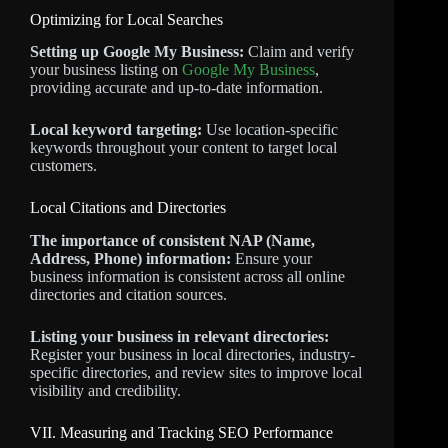
Optimizing for Local Searches
Setting up Google My Business:
Claim and verify
your business listing on
Google My Business
,
providing accurate and up-to-date information.
Local keyword targeting:
Use location-specific
keywords throughout your content to target local
customers.
Local Citations and Directories
The importance of consistent NAP (Name,
Address, Phone) information:
Ensure your
business information is consistent across all online
directories and citation sources.
Listing your business in relevant directories:
Register your business in local directories, industry-
specific directories, and review sites to improve local
visibility and credibility.
VII. Measuring and Tracking SEO Performance