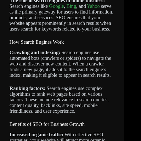
The role of search engines in online business:
Search engines like
Google
,
Bing
, and
Yahoo
serve
as the primary gateway for users to find information,
products, and services. SEO ensures that your
website appears prominently in search results when
users search for keywords related to your business.
How Search Engines Work
Crawling and indexing:
Search engines use
automated bots (crawlers or spiders) to navigate the
web and discover new content. When a crawler
finds a new page, it adds it to the search engine’s
index, making it eligible to appear in search results.
Ranking factors:
Search engines use complex
algorithms to rank web pages based on various
factors. These include relevance to search queries,
content quality, backlinks, site speed, mobile-
friendliness, and user experience.
Benefits of SEO for Business Growth
Increased organic traffic:
With effective SEO
strategies, your website will attract more organic