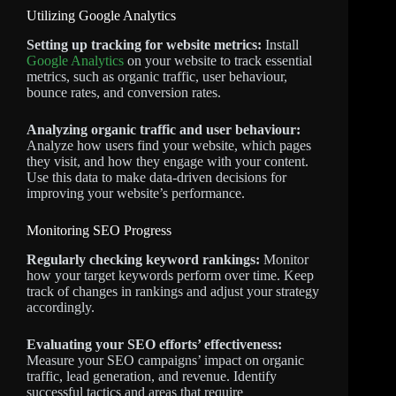
Utilizing Google Analytics
Setting up tracking for website metrics:
Install
Google Analytics
on your website to track essential
metrics, such as organic traffic, user behaviour,
bounce rates, and conversion rates.
Analyzing organic traffic and user behaviour:
Analyze how users find your website, which pages
they visit, and how they engage with your content.
Use this data to make data-driven decisions for
improving your website’s performance.
Monitoring SEO Progress
Regularly checking keyword rankings:
Monitor
how your target keywords perform over time. Keep
track of changes in rankings and adjust your strategy
accordingly.
Evaluating your SEO efforts’ effectiveness:
Measure your SEO campaigns’ impact on organic
traffic, lead generation, and revenue. Identify
successful tactics and areas that require