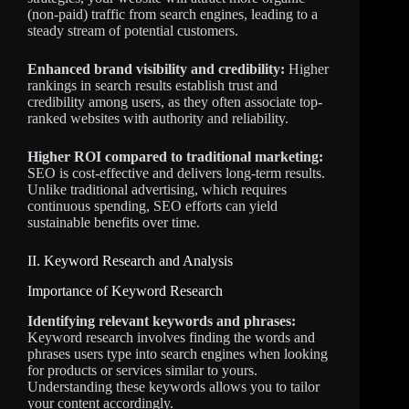
(non-paid) traffic from search engines, leading to a
steady stream of potential customers.
Enhanced brand visibility and credibility:
Higher
rankings in search results establish trust and
credibility among users, as they often associate top-
ranked websites with authority and reliability.
Higher ROI compared to traditional marketing:
SEO is cost-effective and delivers long-term results.
Unlike traditional advertising, which requires
continuous spending, SEO efforts can yield
sustainable benefits over time.
II. Keyword Research and Analysis
Importance of Keyword Research
Identifying relevant keywords and phrases:
Keyword research involves finding the words and
phrases users type into search engines when looking
for products or services similar to yours.
Understanding these keywords allows you to tailor
your content accordingly.