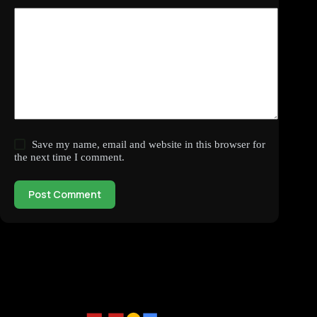
Save my name, email and website in this browser for
the next time I comment.
Post Comment