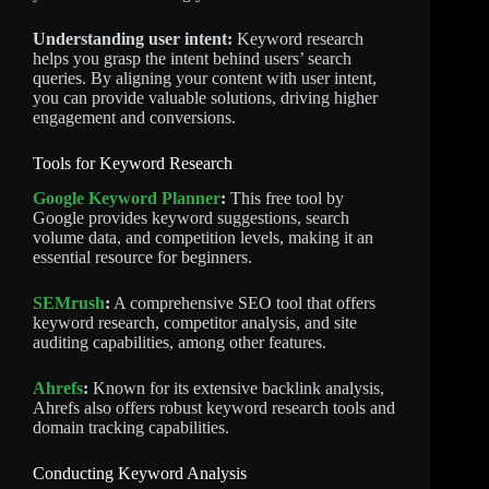
Understanding user intent:
Keyword research
helps you grasp the intent behind users’ search
queries. By aligning your content with user intent,
you can provide valuable solutions, driving higher
engagement and conversions.
Tools for Keyword Research
Google Keyword Planner
:
This free tool by
Google provides keyword suggestions, search
volume data, and competition levels, making it an
essential resource for beginners.
SEMrush
:
A comprehensive SEO tool that offers
keyword research, competitor analysis, and site
auditing capabilities, among other features.
Ahrefs
:
Known for its extensive backlink analysis,
Ahrefs also offers robust keyword research tools and
domain tracking capabilities.
Conducting Keyword Analysis