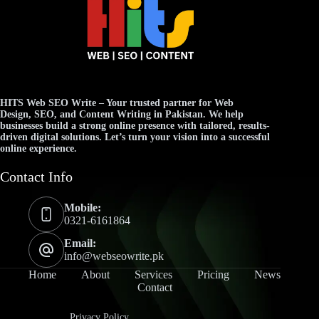
HITS Web SEO Write
– Your trusted partner for
Web
Design
,
SEO
, and
Content Writing
in Pakistan. We help
businesses build a strong online presence with tailored, results-
driven digital solutions. Let’s turn your vision into a successful
online experience.
Contact Info
Mobile:
0321-6161864
Email:
info@webseowrite.pk
Home
About
Services
Pricing
News
Contact
Privacy Policy