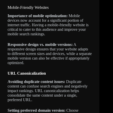
Mobile-Friendly Websites
Importance of mobile optimization:
Mobile
devices now account for a significant portion of
internet traffic. Having a mobile-friendly website is
critical to cater to this audience and improve your
mobile search rankings.
Responsive design vs. mobile versions:
A
responsive design ensures that your website adapts
to different screen sizes and devices, while a separate
mobile version can also be effective if appropriately
optimized.
URL Canonicalization
Avoiding duplicate content issues:
Duplicate
content can confuse search engines and negatively
impact rankings. URL canonicalization helps
consolidate the same content under a single,
preferred URL.
Setting preferred domain version:
Choose