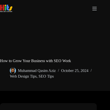
How to Grow Your Business with SEO Work
Muhammad Qasim Aziz
October 25, 2024
Web Design Tips
,
SEO Tips