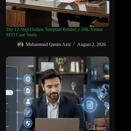
The 12-Step Outline Template Behind a 20K-Visitor
SEO Case Study
Muhammad Qasim Aziz
August 2, 2026