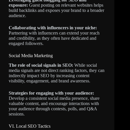
exposure:
Guest posting on relevant websites helps
build backlinks and exposes your brand to a broader
audience.
Collaborating with influencers in your niche:
Partnering with influencers can extend your reach
and credibility, as they often have dedicated and
engaged followers.
Social Media Marketing
The role of social signals in SEO:
While social
media signals are not direct ranking factors, they can
indirectly impact SEO by increasing content
visibility, engagement, and brand awareness.
Strategies for engaging with your audience:
Develop a consistent social media presence, share
valuable content, and encourage interactions with
your audience through contests, polls, and Q&A
sessions.
VI. Local SEO Tactics