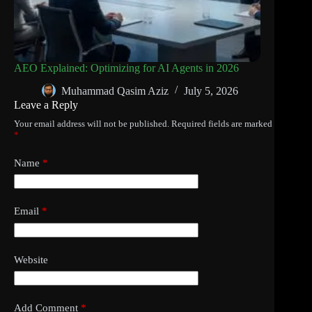
AEO Explained: Optimizing for AI Agents in 2026
Muhammad Qasim Aziz
July 5, 2026
Leave a Reply
Your email address will not be published.
Required fields are marked
*
Name
*
Email
*
Website
Add Comment
*