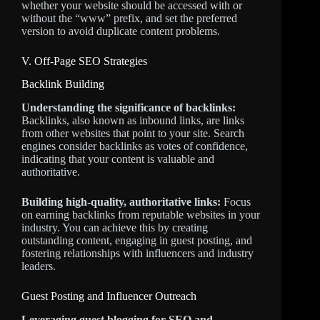
whether your website should be accessed with or
without the “www” prefix, and set the preferred
version to avoid duplicate content problems.
V. Off-Page SEO Strategies
Backlink Building
Understanding the significance of backlinks:
Backlinks, also known as inbound links, are links
from other websites that point to your site. Search
engines consider backlinks as votes of confidence,
indicating that your content is valuable and
authoritative.
Building high-quality, authoritative links:
Focus
on earning backlinks from reputable websites in your
industry. You can achieve this by creating
outstanding content, engaging in guest posting, and
fostering relationships with influencers and industry
leaders.
Guest Posting and Influencer Outreach
Leveraging guest blogging for SEO and