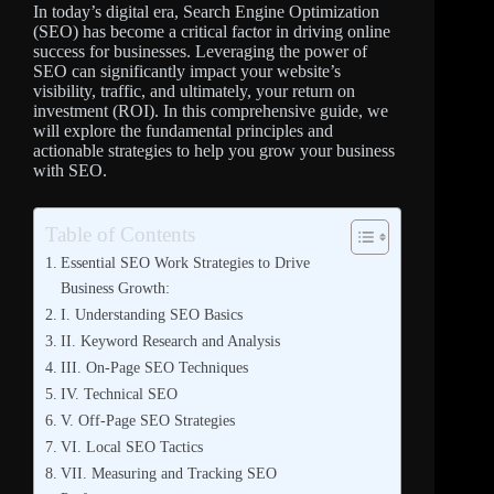
In today’s digital era, Search Engine Optimization
(SEO) has become a critical factor in driving online
success for businesses. Leveraging the power of
SEO can significantly impact your website’s
visibility, traffic, and ultimately, your return on
investment (ROI). In this comprehensive guide, we
will explore the fundamental principles and
actionable strategies to help you grow your business
with SEO.
Table of Contents
Essential SEO Work Strategies to Drive
Business Growth:
I. Understanding SEO Basics
II. Keyword Research and Analysis
III. On-Page SEO Techniques
IV. Technical SEO
V. Off-Page SEO Strategies
VI. Local SEO Tactics
VII. Measuring and Tracking SEO