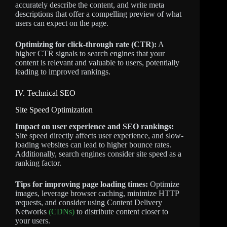
accurately describe the content, and write meta
descriptions that offer a compelling preview of what
users can expect on the page.
Optimizing for click-through rate (CTR):
A
higher CTR signals to search engines that your
content is relevant and valuable to users, potentially
leading to improved rankings.
IV. Technical SEO
Site Speed Optimization
Impact on user experience and SEO rankings:
Site speed directly affects user experience, and slow-
loading websites can lead to higher bounce rates.
Additionally, search engines consider site speed as a
ranking factor.
Tips for improving page loading times:
Optimize
images, leverage browser caching, minimize HTTP
requests, and consider using Content Delivery
Networks
(CDNs)
to distribute content closer to
your users.