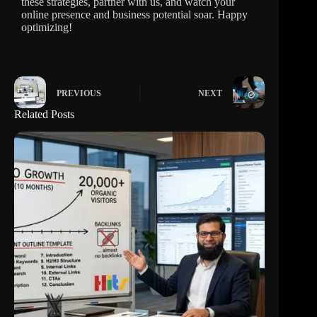
these strategies, partner with us, and watch your
online presence and business potential soar. Happy
optimizing!
PREVIOUS
NEXT
Related Posts