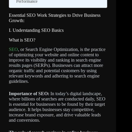
Performance
Essential SEO Work Strategies to Drive Business
Growth:
I. Understanding SEO Basics
What is SEO?
SEO
, or Search Engine Optimization, is the practice
of optimizing your website and online content to
improve its visibility and ranking in search engine
results pages (SERPs). Businesses can attract more
organic traffic and potential customers by using
relevant keywords and adhering to search engine
guidelines.
Importance of SEO:
In today’s digital landscape,
where billions of searches are conducted daily, SEO
is essential for businesses to be found by their target
audience. It helps businesses stay competitive,
increase brand exposure, and drive valuable leads
and conversions.