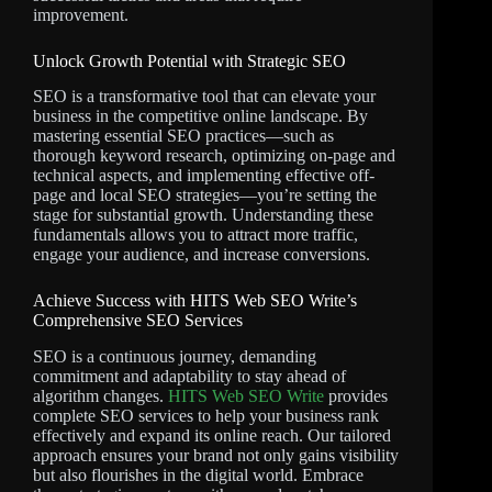
improvement.
Unlock Growth Potential with Strategic SEO
SEO is a transformative tool that can elevate your
business in the competitive online landscape. By
mastering essential SEO practices—such as
thorough keyword research, optimizing on-page and
technical aspects, and implementing effective off-
page and local SEO strategies—you’re setting the
stage for substantial growth. Understanding these
fundamentals allows you to attract more traffic,
engage your audience, and increase conversions.
Achieve Success with HITS Web SEO Write’s
Comprehensive SEO Services
SEO is a continuous journey, demanding
commitment and adaptability to stay ahead of
algorithm changes.
HITS Web SEO Write
provides
complete SEO services to help your business rank
effectively and expand its online reach. Our tailored
approach ensures your brand not only gains visibility
but also flourishes in the digital world. Embrace