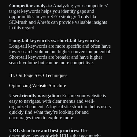
Competitor analysis:
Analyzing your competitors’
target keywords helps you identify gaps and
opportunities in your SEO strategy. Tools like
SEMrush and Ahrefs can provide valuable insights
in this regard.
Long-tail keywords vs. short-tail keywords:
Long-tail keywords are more specific and often have
lower search volume but higher conversion potential.
Short-tail keywords are broader and have higher
search volume but can be more competitive.
III. On-Page SEO Techniques
Optimizing Website Structure
User-friendly navigation:
Ensure your website is
easy to navigate, with clear menus and well-
organized content. A logical site structure helps users
quickly find what they’re looking for and
encourages them to explore more.
URL structure and best practices:
Use
descriptive, keyword-rich URLs that accurately