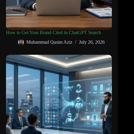
How to Get Your Brand Cited in ChatGPT Search
Muhammad Qasim Aziz
July 26, 2026