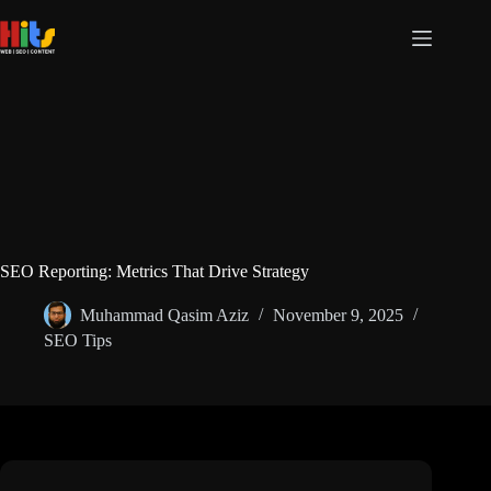
SEO Reporting: Metrics That Drive Strategy
Muhammad Qasim Aziz
November 9, 2025
SEO Tips