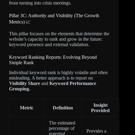
from turning into crisis meetings.
Pillar 3C: Authority and Visibility (The Growth
Metrics) 📈
This pillar focuses on the elements that determine the
website’s capacity to rank and grow in the future:
keyword presence and external validation.
Keyword Ranking Reports: Evolving Beyond
Simple Rank
Individual keyword rank is highly volatile and often
misleading. A better approach is to report on
Visibility Share
and
Keyword Performance
Grouping.
Insight
Metric
Definition
Provided
The estimated
percentage of
Provides a
potential