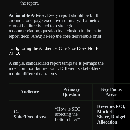
the report.
Actionable Advice:
Every report should be built
around a one-page executive summary. If a metric
cannot be directly tied to a strategic
recommendation, question its inclusion in the main
report deck.
Always
keep the core deliverable brief.
1.3 Ignoring the Audience: One Size Does Not Fit
All 👥
A single, standardized report template is perhaps the
most common failure point. Different stakeholders
require different narratives.
Primary
Key Focus
Audience
Question
Areas
Revenue/ROI,
“How is SEO
C-
Market
affecting the
Suite/Executives
Share, Budget
bottom line?”
Allocation.