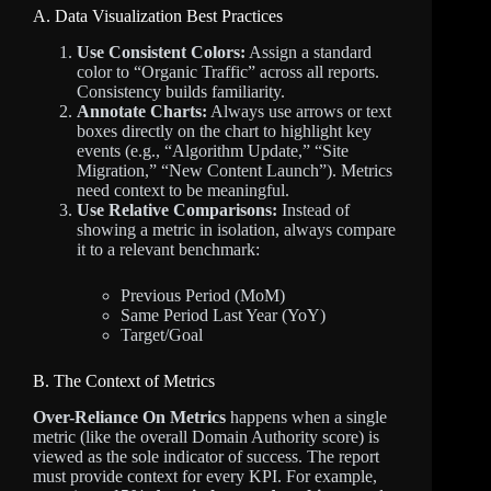
A. Data Visualization Best Practices
Use Consistent Colors:
Assign a standard
color to “Organic Traffic” across all reports.
Consistency builds familiarity.
Annotate Charts:
Always use arrows or text
boxes directly on the chart to highlight key
events (e.g., “Algorithm Update,” “Site
Migration,” “New Content Launch”). Metrics
need context to be meaningful.
Use Relative Comparisons:
Instead of
showing a metric in isolation, always compare
it to a relevant benchmark:
Previous Period (MoM)
Same Period Last Year (YoY)
Target/Goal
B. The Context of Metrics
Over-Reliance On Metrics
happens when a single
metric (like the overall Domain Authority score) is
viewed as the sole indicator of success. The report
must provide context for every KPI. For example,