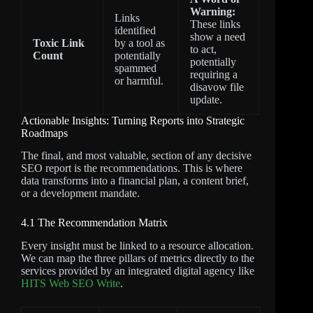
Warning:
Links
These links
identified
show a need
Toxic Link
by a tool as
to act,
Count
potentially
potentially
spammed
requiring a
or harmful.
disavow file
update.
Actionable Insights: Turning Reports into Strategic
Roadmaps
The final, and most valuable, section of any decisive
SEO report is the recommendations. This is where
data transforms into a financial plan, a content brief,
or a development mandate.
4.1 The Recommendation Matrix
Every insight must be linked to a resource allocation.
We can map the three pillars of metrics directly to the
services provided by an integrated digital agency like
HITS Web SEO Write
.