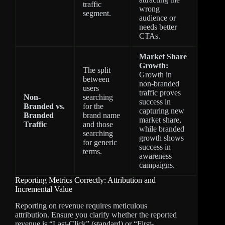
traffic
wrong
segment.
audience or
needs better
CTAs.
Market Share
Growth:
The split
Growth in
between
non-branded
users
traffic proves
Non-
searching
success in
Branded vs.
for the
capturing new
Branded
brand name
market share,
Traffic
and those
while branded
searching
growth shows
for generic
success in
terms.
awareness
campaigns.
Reporting Metrics Correctly: Attribution and
Incremental Value
Reporting on revenue requires meticulous
attribution. Ensure you clarify whether the reported
revenue is “Last-Click” (standard) or “First-