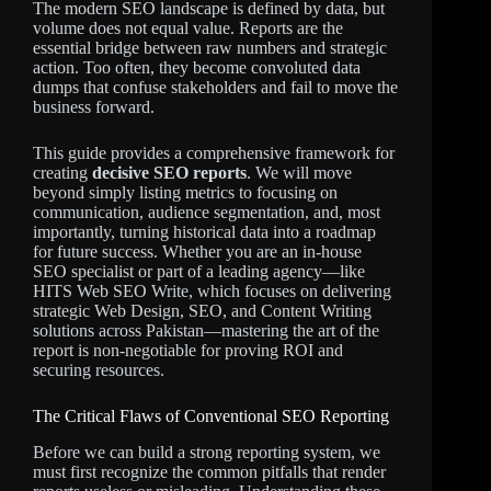
The modern SEO landscape is defined by data, but
volume does not equal value. Reports are the
essential bridge between raw numbers and strategic
action. Too often, they become convoluted data
dumps that confuse stakeholders and fail to move the
business forward.
This guide provides a comprehensive framework for
creating
decisive SEO reports
. We will move
beyond simply listing metrics to focusing on
communication, audience segmentation, and, most
importantly, turning historical data into a roadmap
for future success. Whether you are an in-house
SEO specialist or part of a leading agency—like
HITS Web SEO Write, which focuses on delivering
strategic Web Design, SEO, and Content Writing
solutions across Pakistan—mastering the art of the
report is non-negotiable for proving ROI and
securing resources.
The Critical Flaws of Conventional SEO Reporting
Before we can build a strong reporting system, we
must first recognize the common pitfalls that render