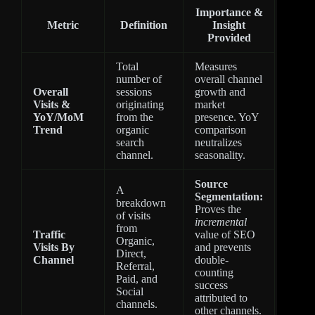
Importance &
Metric
Definition
Insight
Provided
Total
Measures
number of
overall channel
Overall
sessions
growth and
Visits &
originating
market
YoY/MoM
from the
presence. YoY
Trend
organic
comparison
search
neutralizes
channel.
seasonality.
Source
A
Segmentation:
breakdown
Proves the
of visits
incremental
from
Traffic
value of SEO
Organic,
Visits By
and prevents
Direct,
Channel
double-
Referral,
counting
Paid, and
success
Social
attributed to
channels.
other channels.