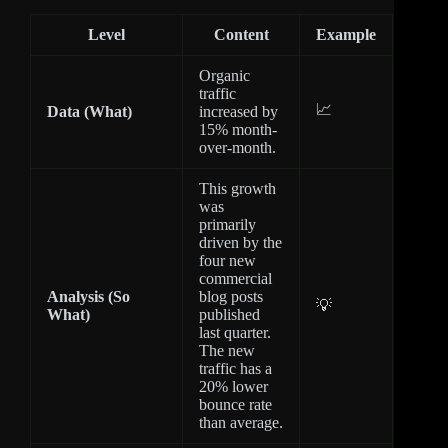
Level
Content
Example
Organic
traffic
📈
Data (What)
increased by
15% month-
over-month.
This growth
was
primarily
driven by the
four new
commercial
Analysis (So
blog posts
💡
What)
published
last quarter.
The new
traffic has a
20% lower
bounce rate
than average.