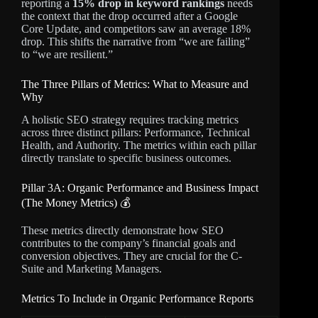
reporting a
15% drop in keyword rankings
needs
the context that the drop occurred after a Google
Core Update, and competitors saw an average 18%
drop. This shifts the narrative from “we are failing”
to “we are resilient.”
The Three Pillars of Metrics: What to Measure and
Why
A holistic SEO strategy requires tracking metrics
across three distinct pillars: Performance, Technical
Health, and Authority. The metrics within each pillar
directly translate to specific business outcomes.
Pillar 3A: Organic Performance and Business Impact
(The Money Metrics) 💰
These metrics directly demonstrate how SEO
contributes to the company’s financial goals and
conversion objectives. They are crucial for the C-
Suite and Marketing Managers.
Metrics To Include in Organic Performance Reports