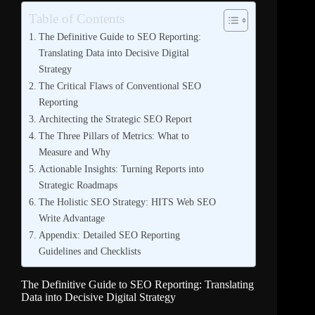
Table of Contents
The Definitive Guide to SEO Reporting:
Translating Data into Decisive Digital
Strategy
The Critical Flaws of Conventional SEO
Reporting
Architecting the Strategic SEO Report
The Three Pillars of Metrics: What to
Measure and Why
Actionable Insights: Turning Reports into
Strategic Roadmaps
The Holistic SEO Strategy: HITS Web SEO
Write Advantage
Appendix: Detailed SEO Reporting
Guidelines and Checklists
The Definitive Guide to SEO Reporting: Translating
Data into Decisive Digital Strategy