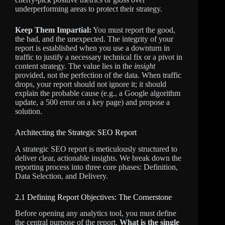
underperforming areas to protect their strategy.
Keep Them Impartial:
You must report the good,
the bad, and the unexpected. The integrity of your
report is established when you use a downturn in
traffic to justify a necessary technical fix or a pivot in
content strategy. The value lies in the
insight
provided, not the perfection of the data. When traffic
drops, your report should not ignore it; it should
explain the probable cause (e.g., a Google algorithm
update, a 500 error on a key page) and propose a
solution.
Architecting the Strategic SEO Report
A strategic SEO report is meticulously structured to
deliver clear, actionable insights. We break down the
reporting process into three core phases: Definition,
Data Selection, and Delivery.
2.1 Defining Report Objectives: The Cornerstone
Before opening any analytics tool, you must define
the central purpose of the report.
What is the single