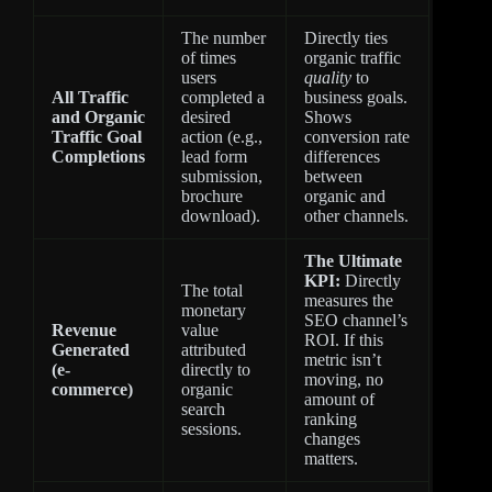
The number
Directly ties
of times
organic traffic
users
quality
to
All Traffic
completed a
business goals.
and Organic
desired
Shows
Traffic Goal
action (e.g.,
conversion rate
Completions
lead form
differences
submission,
between
brochure
organic and
download).
other channels.
The Ultimate
KPI:
Directly
The total
measures the
monetary
SEO channel’s
Revenue
value
ROI. If this
Generated
attributed
metric isn’t
(e-
directly to
moving, no
commerce)
organic
amount of
search
ranking
sessions.
changes
matters.