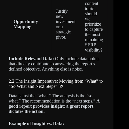
content
topic
Justify
should
new
we
Opportunity
investment
prioritize
Mapping
or a
to capture
strategic
the most
pivot.
remaining
SERP
visibility?
Include Relevant Data:
Only include data points
that directly contribute to answering the report’s
defined objective. Anything else is noise.
2.2 The Insight Imperative: Moving from “What” to
“So What and Next Steps” 🧭
Data is just the “what.” The analysis is the “so
what.” The recommendation is the “next steps.”
A
good report provides insight; a great report
dictates the action.
Example of Insight vs. Data: