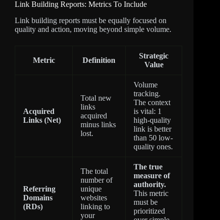
Link Building Reports: Metrics To Include
Link building reports must be equally focused on
quality and action, moving beyond simple volume.
Strategic
Metric
Definition
Value
Volume
tracking.
Total new
The context
links
Acquired
is vital: 1
acquired
Links (Net)
high-quality
minus links
link is better
lost.
than 50 low-
quality ones.
The true
The total
measure of
number of
authority.
Referring
unique
This metric
Domains
websites
must be
(RDs)
linking to
prioritized
your
over simple