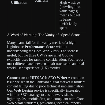
Analysis
Utilization
High wastage
(crawling low-
value pages)
means budget
is being
inefficiently
spent.
A Word of Warning: The Vanity of “Speed Score”
Many teams fall for the vanity metric of a high
Lighthouse
Performance Score
without
understanding the Core Web Vitals. The score is
useful, but the three CWVs are what Google
explicitly uses for ranking consideration. Your report
must differentiate between an abstract score and real-
world user experience (UX) metrics.
Connection to HITS Web SEO Write:
A common
issue we see in the Pakistani digital market is brilliant
content failing due to poor technical implementation.
Our
Web Design
service is specifically integrated
with our SEO strategy to ensure every site is
lightning-fast, mobile-first, and compliant with Core
Web Vitals standards, preventing technical reports