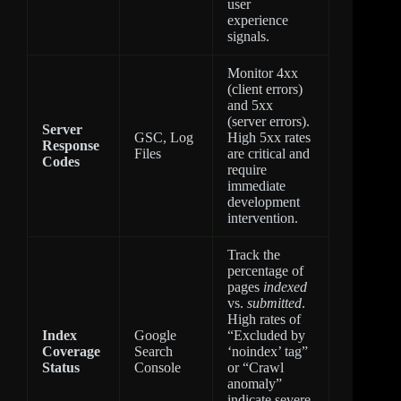
user
experience
signals.
Monitor 4xx
(client errors)
and 5xx
(server errors).
Server
GSC, Log
High 5xx rates
Response
Files
are critical and
Codes
require
immediate
development
intervention.
Track the
percentage of
pages
indexed
vs.
submitted
.
High rates of
Index
Google
“Excluded by
Coverage
Search
‘noindex’ tag”
Status
Console
or “Crawl
anomaly”
indicate severe