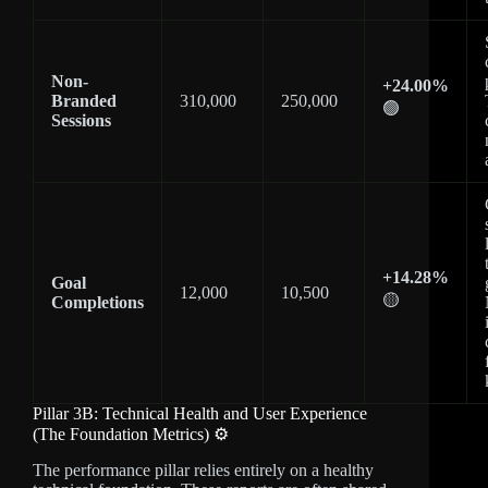
Non-
+24.00%
Branded
310,000
250,000
🟢
Sessions
+14.28%
Goal
12,000
10,500
🟡
Completions
Pillar 3B: Technical Health and User Experience
(The Foundation Metrics) ⚙️
The performance pillar relies entirely on a healthy