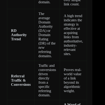
domain.
link count.
The
A high trend
average
indicates the
Domain
strategy is
Authority
effective at
RD
(DA) or
acquiring
Authority
Domain
links from
Trend
Rating
authoritative,
(DR) of the
industry-
new
relevant
referring
sites.
domains.
Traffic and
conversions
Proves real-
driven
world value
Referral
directly
of a link
Traffic &
from a
beyond its
Conversions
specific
algorithmic
referring
weight.
domain.
A Word of