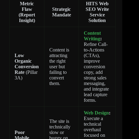
Metric
HITS Web
Flaw
Strategic
SEO Write
(Report
Mandate
Service
Insight)
Solution
Content
Writing
:
Refine Call-
Content is
to-Actions
Low
attracting
(CTAs),
Organic
the right
improve
Conversion
user but
conversion
Rate
(Pillar
failing to
copy, add
3A)
convert
strong sales
them.
messaging,
and integrate
lead capture
forms.
Web Design
:
Execute a
The site is
technical
technically
overhaul
Poor
slow or
focused on
Mobile
buggy on