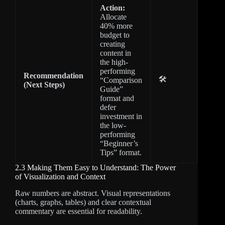
Action:
Allocate
40% more
budget to
creating
content in
the high-
performing
Recommendation
🛠️
“Comparison
(Next Steps)
Guide”
format and
defer
investment in
the low-
performing
“Beginner’s
Tips” format.
2.3 Making Them Easy to Understand: The Power
of Visualization and Context
Raw numbers are abstract. Visual representations
(charts, graphs, tables) and clear contextual
commentary are essential for readability.