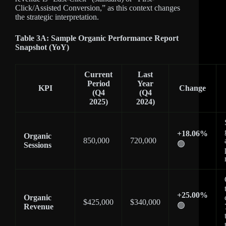
Click/Assisted Conversion,” as this context changes
the strategic interpretation.
Table 3A: Sample Organic Performance Report
Snapshot (YoY)
Current
Last
Period
Year
KPI
Change
(Q4
(Q4
2025)
2024)
+18.06%
Organic
850,000
720,000
🟢
Sessions
+25.00%
Organic
$425,000
$340,000
🟢
Revenue