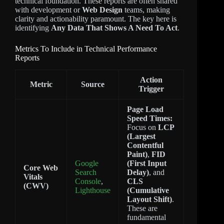
technical foundation. These reports are often shared
with development or
Web Design
teams, making
clarity and actionability paramount. The key here is
identifying
Any Data That Shows A Need To Act
.
Metrics To Include in Technical Performance
Reports
Action
Metric
Source
Trigger
Page Load
Speed Times:
Focus on
LCP
(Largest
Contentful
Paint)
,
FID
Google
(First Input
Core Web
Search
Delay)
, and
Vitals
Console
,
CLS
(CWV)
Lighthouse
(Cumulative
Layout Shift)
.
These are
fundamental