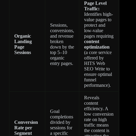
Page Level
Traffic:
Identifies high-
value pages to
Sessions,
protect and
conversions,
low-value
Organic
and revenue
pages requiring
Landing
broken
content
Page
down by the
optimization
Sessions
top 5–10
(a core service
organic
offered by
entry pages.
HITS Web
SEO Write to
ensure optimal
funnel
performance).
Reveals
content
efficiency. A
Goal
low conversion
completions
rate on high
Conversion
divided by
traffic means
Rate per
sessions for
the content is
Segment
a specific
attracting the