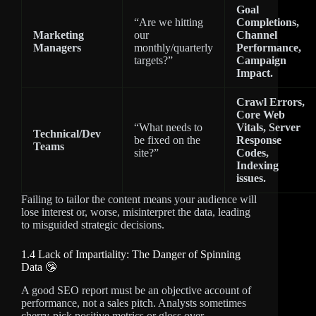
Goal
“Are we hitting
Completions,
Marketing
our
Channel
Managers
monthly/quarterly
Performance,
targets?”
Campaign
Impact.
Crawl Errors,
Core Web
“What needs to
Vitals, Server
Technical/Dev
be fixed on the
Response
Teams
site?”
Codes,
Indexing
issues.
Failing to tailor the content means your audience will
lose interest or, worse, misinterpret the data, leading
to misguided strategic decisions.
1.4 Lack of Impartiality: The Danger of Spinning
Data 🤥
A good SEO report must be an objective account of
performance, not a sales pitch. Analysts sometimes
cherry-pick positive metrics or gloss over