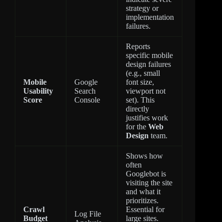
strategy or
implementation
failures.
Reports
specific mobile
design failures
(e.g., small
Mobile
Google
font size,
Usability
Search
viewport not
Score
Console
set). This
directly
justifies work
for the
Web
Design
team.
Shows how
often
Googlebot is
visiting the site
and what it
prioritizes.
Crawl
Essential for
Log File
Budget
large sites.