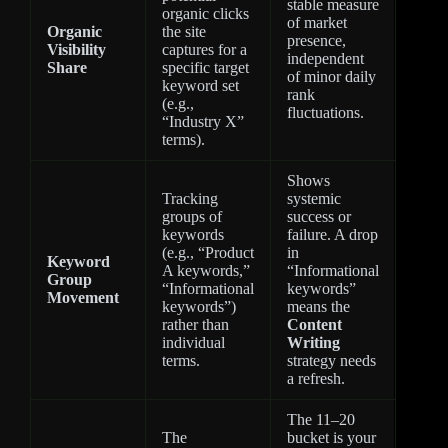
stable measure
organic clicks
of market
Organic
the site
presence,
Visibility
captures for a
independent
Share
specific target
of minor daily
keyword set
rank
(e.g.,
fluctuations.
“Industry X”
terms).
Shows
Tracking
systemic
groups of
success or
keywords
failure. A drop
(e.g., “Product
in
Keyword
A keywords,”
“Informational
Group
“Informational
keywords”
Movement
keywords”)
means the
rather than
Content
individual
Writing
terms.
strategy needs
a refresh.
The 11–20
The
bucket is your