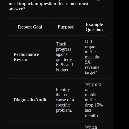
most important question this report must
answer?
Example
Report Goal
Purpose
Question
Did
Track
organic
progress
traffic
Performance
against
meet the
Review
quarterly
$X
KPIs and
revenue
budget.
target?
Why did
Identify
our
the root
mobile
Diagnostic/Audit
cause of a
traffic
specific
drop 15%
problem.
last
month?
Which