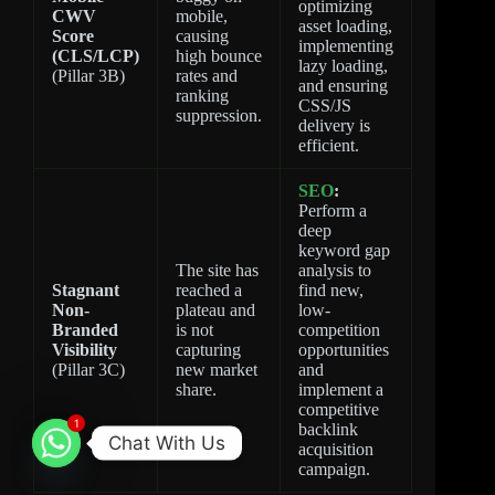
optimizing
CWV
mobile,
asset loading,
Score
causing
implementing
(CLS/LCP)
high bounce
lazy loading,
(Pillar 3B)
rates and
and ensuring
ranking
CSS/JS
suppression.
delivery is
efficient.
SEO
:
Perform a
deep
keyword gap
The site has
analysis to
Stagnant
reached a
find new,
Non-
plateau and
low-
Branded
is not
competition
Visibility
capturing
opportunities
(Pillar 3C)
new market
and
share.
implement a
competitive
1
backlink
Chat With Us
acquisition
campaign.