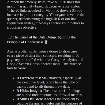
A report that merely states, “We built 20 links this
month,” is activity-based. A decisive report states,
“The 20 links acquired in Month X drove a $5,000
increase in product category Y’s organic revenue this
quarter, demonstrating the high ROI of our link
acquisition strategy.” Always anchor your metrics to
a business objective.
1.2 The Curse of the Data Dump: Ignoring the
Principle of Conciseness 🗑️
Analysts often suffer from a desire to showcase
every piece of data they collected, resulting in 50-
page reports stuffed with raw Google Analytics and
Google Search Console screenshots. This practice
fails because:
It Overwhelms:
Stakeholders, especially at
the executive level, rarely have the time or
background to sift through raw data.
It Hides Insight:
The most crucial findings
are buried under mountains of trivial metrics.
It Shifts Burden:
It forces the recipient to
become the analyst, defeating the purpose of