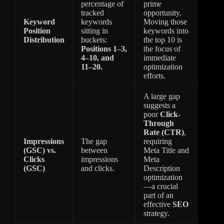
percentage of
prime
tracked
opportunity.
Keyword
keywords
Moving those
Position
sitting in
keywords into
Distribution
buckets:
the top 10 is
Positions 1–3,
the focus of
4–10, and
immediate
11–20.
optimization
efforts.
A large gap
suggests a
poor
Click-
Through
Rate (CTR)
,
Impressions
The gap
requiring
(GSC) vs.
between
Meta Title and
Clicks
impressions
Meta
(GSC)
and clicks.
Description
optimization
—a crucial
part of an
effective
SEO
strategy.