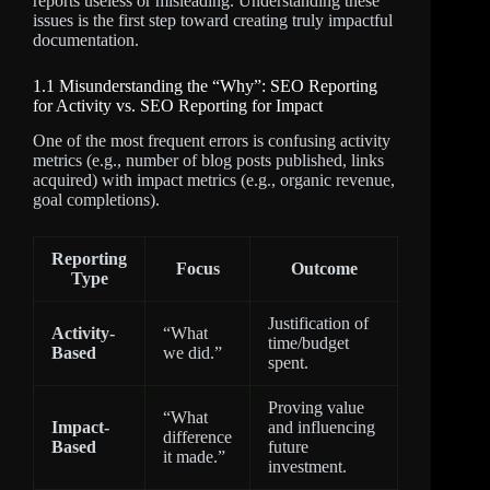
reports useless or misleading. Understanding these
issues is the first step toward creating truly impactful
documentation.
1.1 Misunderstanding the “Why”: SEO Reporting
for Activity vs. SEO Reporting for Impact
One of the most frequent errors is confusing activity
metrics (e.g., number of blog posts published, links
acquired) with impact metrics (e.g., organic revenue,
goal completions).
Reporting
Focus
Outcome
Type
Justification of
Activity-
“What
time/budget
Based
we did.”
spent.
Proving value
“What
Impact-
and influencing
difference
Based
future
it made.”
investment.