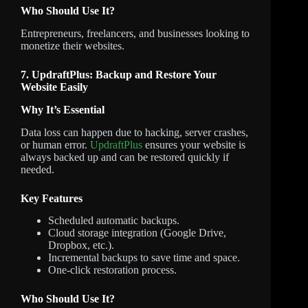
Who Should Use It?
Entrepreneurs, freelancers, and businesses looking to
monetize their websites.
7. UpdraftPlus: Backup and Restore Your
Website Easily
Why It’s Essential
Data loss can happen due to hacking, server crashes,
or human error.
UpdraftPlus
ensures your website is
always backed up and can be restored quickly if
needed.
Key Features
Scheduled automatic backups.
Cloud storage integration (Google Drive,
Dropbox, etc.).
Incremental backups to save time and space.
One-click restoration process.
Who Should Use It?