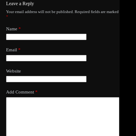
Leave a Reply
Your email address will not be published.
Required fields are marked
*
Name
*
Email
*
Website
Add Comment
*