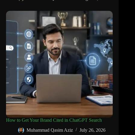
How to Get Your Brand Cited in ChatGPT Search
Muhammad Qasim Aziz
July 26, 2026