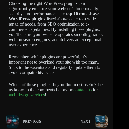
Choosing the right WordPress plugins can
significantly enhance your website’s functionality,
security, and performance. The
top 10 must-have
WordPress plugins
listed above cater to a wide
range of needs, from SEO optimization to e-
commerce capabilities. By installing these plugins,
you’ll ensure your website operates smoothly, ranks
well on search engines, and delivers an exceptional
user experience.
Remember, while plugins are powerful, it’s
important not to overload your site with too many.
Stick to the essentials and regularly update them to
avoid compatibility issues.
Which of these plugins do you find most useful? Let
us know in the comments below or
contact us
for
web design services
!
PREVIOUS
NEXT