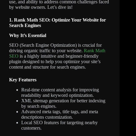
use, and ability to address common challenges faced
by website owners. Let’s dive in!
1. Rank Math SEO: Optimize Your Website for
Search Engines
Why It’s Essential
SEO (Search Engine Optimization) is crucial for
driving organic traffic to your website.
Rank Math
SEO
is a highly intuitive and beginner-friendly
plugin designed to help you optimize your site’s
content and structure for search engines.
Key Features
Real-time content analysis for improving
readability and keyword optimization.
XML sitemap generation for better indexing
by search engines.
Advanced meta tags, title tags, and meta
descriptions customization.
Local SEO features for targeting nearby
customers.