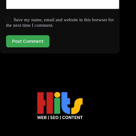
Save my name, email and website in this browser for
the next time I comment.
Post Comment