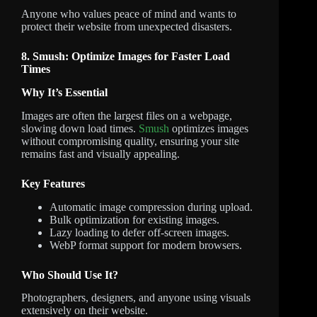
Anyone who values peace of mind and wants to
protect their website from unexpected disasters.
8. Smush: Optimize Images for Faster Load
Times
Why It’s Essential
Images are often the largest files on a webpage,
slowing down load times.
Smush
optimizes images
without compromising quality, ensuring your site
remains fast and visually appealing.
Key Features
Automatic image compression during upload.
Bulk optimization for existing images.
Lazy loading to defer off-screen images.
WebP format support for modern browsers.
Who Should Use It?
Photographers, designers, and anyone using visuals
extensively on their website.