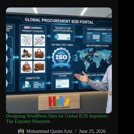
Designing WordPress Sites for Global B2B Importers:
The Exporter Blueprint
Muhammad Qasim Aziz
June 25, 2026