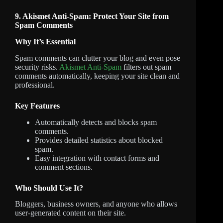
9. Akismet Anti-Spam: Protect Your Site from
Spam Comments
Why It’s Essential
Spam comments can clutter your blog and even pose
security risks.
Akismet Anti-Spam
filters out spam
comments automatically, keeping your site clean and
professional.
Key Features
Automatically detects and blocks spam
comments.
Provides detailed statistics about blocked
spam.
Easy integration with contact forms and
comment sections.
Who Should Use It?
Bloggers, business owners, and anyone who allows
user-generated content on their site.