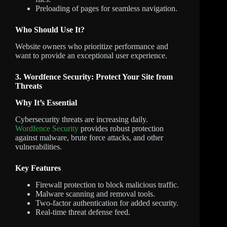
Preloading of pages for seamless navigation.
Who Should Use It?
Website owners who prioritize performance and
want to provide an exceptional user experience.
3. Wordfence Security: Protect Your Site from
Threats
Why It’s Essential
Cybersecurity threats are increasing daily.
Wordfence Security
provides robust protection
against malware, brute force attacks, and other
vulnerabilities.
Key Features
Firewall protection to block malicious traffic.
Malware scanning and removal tools.
Two-factor authentication for added security.
Real-time threat defense feed.