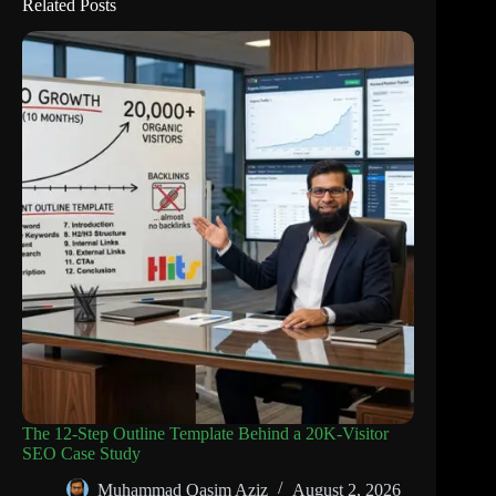
Related Posts
The 12-Step Outline Template Behind a 20K-Visitor
SEO Case Study
Muhammad Qasim Aziz
August 2, 2026