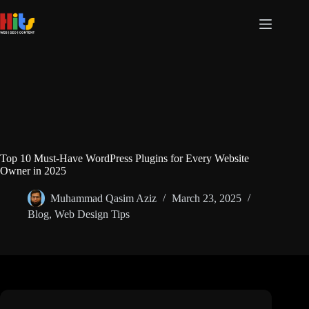
Top 10 Must-Have WordPress Plugins for Every Website
Owner in 2025
Muhammad Qasim Aziz
March 23, 2025
Blog
,
Web Design Tips