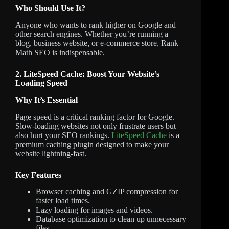
Who Should Use It?
Anyone who wants to rank higher on Google and
other search engines. Whether you’re running a
blog, business website, or e-commerce store, Rank
Math SEO is indispensable.
2. LiteSpeed Cache: Boost Your Website’s
Loading Speed
Why It’s Essential
Page speed is a critical ranking factor for Google.
Slow-loading websites not only frustrate users but
also hurt your SEO rankings.
LiteSpeed Cache
is a
premium caching plugin designed to make your
website lightning-fast.
Key Features
Browser caching and GZIP compression for
faster load times.
Lazy loading for images and videos.
Database optimization to clean up unnecessary
files.