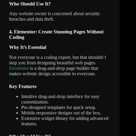
Who Should Use It?
Any website owner is concerned about security
breaches and data theft.
4. Elementor: Create Stunning Pages Without
Coding
Why It’s Essential
Not everyone is a coding expert, but that shouldn’t
stop you from designing beautiful web pages.
Elementor
is a drag-and-drop page builder that
makes website design accessible to everyone.
Key Features
Intuitive drag-and-drop interface for easy
customization.
Pre-designed templates for quick setup.
Mobile-responsive designs out of the box.
Extensive widget library for adding advanced
features.