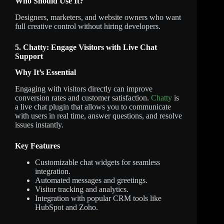
Who Should Use It?
Designers, marketers, and website owners who want
full creative control without hiring developers.
5. Chatty: Engage Visitors with Live Chat
Support
Why It’s Essential
Engaging with visitors directly can improve
conversion rates and customer satisfaction.
Chatty
is
a live chat plugin that allows you to communicate
with users in real time, answer questions, and resolve
issues instantly.
Key Features
Customizable chat widgets for seamless
integration.
Automated messages and greetings.
Visitor tracking and analytics.
Integration with popular CRM tools like
HubSpot and Zoho.