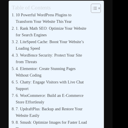
Table of Contents
10 Powerful WordPress Plugins to
Transform Your Website This Year
1. Rank Math SEO: Optimize Your Website
for Search Engines
2. LiteSpeed Cache: Boost Your Website’s
Loading Speed
3. Wordfence Security: Protect Your Site
from Threats
4. Elementor: Create Stunning Pages
Without Coding
5. Chatty: Engage Visitors with Live Chat
Support
6. WooCommerce: Build an E-Commerce
Store Effortlessly
7. UpdraftPlus: Backup and Restore Your
Website Easily
8. Smush: Optimize Images for Faster Load