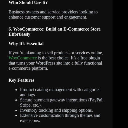
Who Should Use It?
Business owners and service providers looking to
enhance customer support and engagement.
6. WooCommerce: Build an E-Commerce Store
Effortlessly
Why It’s Essential
If you’re planning to sell products or services online,
WooCommerce
is the best choice. It’s a free plugin
that turns your WordPress site into a fully functional
e-commerce platform.
Key Features
Product catalog management with categories
and tags.
Secure payment gateway integrations (PayPal,
Stripe, etc.).
Inventory tracking and shipping options.
Extensive customization through themes and
extensions.