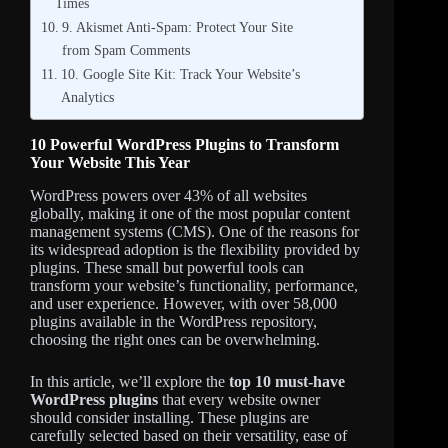
Times
9. Akismet Anti-Spam: Protect Your Site
from Spam Comments
10. Google Site Kit: Track Your Website’s
Analytics
10 Powerful WordPress Plugins to Transform
Your Website This Year
WordPress powers over 43% of all websites
globally, making it one of the most popular content
management systems (CMS). One of the reasons for
its widespread adoption is the flexibility provided by
plugins. These small but powerful tools can
transform your website’s functionality, performance,
and user experience. However, with over 58,000
plugins available in the WordPress repository,
choosing the right ones can be overwhelming.
In this article, we’ll explore the
top 10 must-have
WordPress plugins
that every website owner
should consider installing. These plugins are
carefully selected based on their versatility, ease of