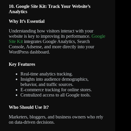
10. Google Site Kit: Track Your Website’s
Analytics
Why It’s Essential
Understanding how visitors interact with your
website is key to improving its performance.
Google
Site Kit
integrates Google Analytics, Search
Console, Adsense, and more directly into your
WordPress dashboard.
Key Features
Real-time analytics tracking.
Insights into audience demographics,
behavior, and traffic sources.
E-commerce tracking for online stores.
Centralized access to all Google tools.
Who Should Use It?
Marketers, bloggers, and business owners who rely
on data-driven decisions.