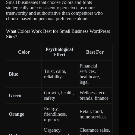
Small businesses that choose colors and fonts
strategically are consistently perceived as more
trustworthy and authoritative than competitors who
choose based on personal preference alone.
What Colors Work Best for Small Business WordPress
Sites?
Psychological
Color
Best For
Effect
Financial
Trust, calm,
services,
Blue
reliability
healthcare,
legal
Growth, health,
Wellness, eco
Green
safety
brands, finance
Energy,
Retail, food,
Orange
friendliness,
home services
urgency
Urgency,
Clearance sales,