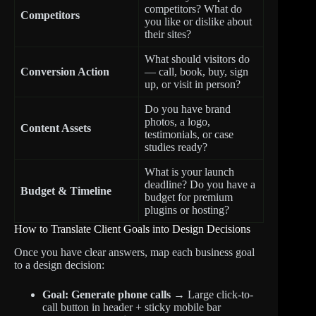
competitors? What do
Competitors
you like or dislike about
their sites?
What should visitors do
Conversion Action
— call, book, buy, sign
up, or visit in person?
Do you have brand
photos, a logo,
Content Assets
testimonials, or case
studies ready?
What is your launch
deadline? Do you have a
Budget & Timeline
budget for premium
plugins or hosting?
How to Translate Client Goals into Design Decisions
Once you have clear answers, map each business goal
to a design decision:
Goal: Generate phone calls
→ Large click-to-
call button in header + sticky mobile bar