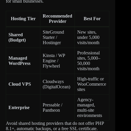
for small businesses.
Recommended
Hosting Tier
Best For
Provider
SiteGround
New sites,
Shared
Starter /
under 5,000
(Budget)
Hostinger
visits/month
Professional
Kinsta / WP
Managed
sites, 5,000–
Engine /
WordPress
50,000
Flywheel
visits/month
High-traffic or
Cloudways
Cloud VPS
WooCommerce
(DigitalOcean)
sites
Agency-
Pressable /
managed,
Enterprise
Pantheon
multi-site
environments
Avoid shared hosting providers that do not offer PHP
8.1+, automatic backups, or a free SSL certificate.