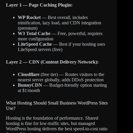
Layer 1 — Page Caching Plugin:
WP Rocket
— Best overall, includes
minification, lazy load, and CDN integration
(premium)
W3 Total Cache
— Free, powerful, requires
more configuration
LiteSpeed Cache
— Best if your hosting uses
LiteSpeed servers (free)
Layer 2 — CDN (Content Delivery Network):
Cloudflare
(free tier) — Routes visitors to the
nearest server globally, adds DDoS protection
BunnyCDN
— Budget-friendly option starting
at $1/month
What Hosting Should Small Business WordPress Sites
Use?
Hosting is the foundation of performance. Shared
hosting is fine for low-traffic sites, but managed
WordPress hosting delivers the best speed-to-cost ratio