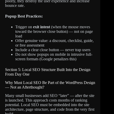
poorly, they destroy the user experience and increase
bounce rate.
Popup Best Practices:
Trigger on
exit intent
(when the mouse moves
toward the browser close button) — not on page
load
Offer genuine value: a discount, checklist, guide,
or free assessment
Include a clear close button — never trap users
Do not show popups on mobile in intrusive full-
screen formats (Google penalizes this)
Section 5: Local SEO Structure Built Into the Design
From Day One
Why Must Local SEO Be Part of the WordPress Design
— Not an Afterthought?
Many small businesses add SEO “later” — after the site
is launched. This approach costs months of ranking
potential. Local SEO must be embedded into the site
architecture, page structure, and code from the very first
build.