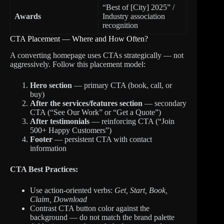
“Best of [City] 2025” /
Awards
Industry association
recognition
CTA Placement — Where and How Often?
A converting homepage uses CTAs strategically — not
aggressively. Follow this placement model:
Hero section
— primary CTA (book, call, or
buy)
After the services/features section
— secondary
CTA (“See Our Work” or “Get a Quote”)
After testimonials
— reinforcing CTA (“Join
500+ Happy Customers”)
Footer
— persistent CTA with contact
information
CTA Best Practices:
Use action-oriented verbs:
Get, Start, Book,
Claim, Download
Contrast CTA button color against the
background — do not match the brand palette