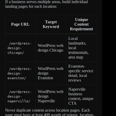
If a business serves multiple areas, build individual
landing pages for each location:
Unique
Target
Page URL
Content
Keyword
Requirement
Local
landmarks,
/wordpress-
WordPress web
local
design-
design Chicago
testimonials,
chicago/
area map
Evanston-
WordPress web
/wordpress-
specific service
design
design-
detail, local
Evanston
evanston/
reviews
Naperville
WordPress web
/wordpress-
business
design
design-
context, unique
Naperville
naperville/
CTA
Never duplicate content across location pages. Each
page must have at least 400 words of unique, location-