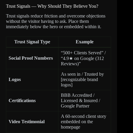
Trust Signals — Why Should They Believe You?
Trust signals reduce friction and overcome objections
without the visitor having to ask. Place them
immediately below the hero or embedded within it.
Trust Signal Type
Example
“500+ Clients Served” /
Social Proof Numbers
“4.9★ on Google (312
Reviews)”
As seen in / Trusted by
Logos
[recognizable brand
logos]
BBB Accredited /
Certifications
Licensed & Insured /
Google Partner
A 60-second client story
Video Testimonial
embedded on the
homepage