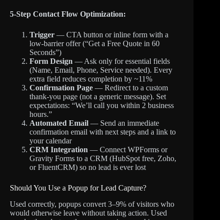
5-Step Contact Flow Optimization:
Trigger
— CTA button or inline form with a
low-barrier offer (“Get a Free Quote in 60
Seconds”)
Form Design
— Ask only for essential fields
(Name, Email, Phone, Service needed). Every
extra field reduces completion by ~11%
Confirmation Page
— Redirect to a custom
thank-you page (not a generic message). Set
expectations: “We’ll call you within 2 business
hours.”
Automated Email
— Send an immediate
confirmation email with next steps and a link to
your calendar
CRM Integration
— Connect WPForms or
Gravity Forms to a CRM (HubSpot free, Zoho,
or FluentCRM) so no lead is ever lost
Should You Use a Popup for Lead Capture?
Used correctly, popups convert 3–9% of visitors who
would otherwise leave without taking action. Used