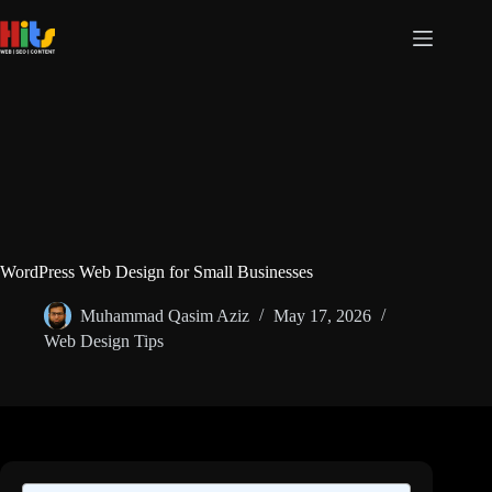
Skip
to
content
WordPress Web Design for Small Businesses
Muhammad Qasim Aziz
May 17, 2026
Web Design Tips