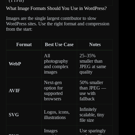
(TTFB)
What Image Formats Should You Use in WordPress?
Images are the single largest contributor to slow
WordPress sites. Use the right format and compression
from the start:
Format
Best Use Case
Notes
All
25–35%
photography
smaller than
WebP
and complex
JPEG at same
images
quality
Next-gen
50% smaller
option for
than JPEG —
AVIF
supported
use with
browsers
fallback
Infinitely
Logos, icons,
SVG
scalable, tiny
illustrations
file size
Images
Use sparingly