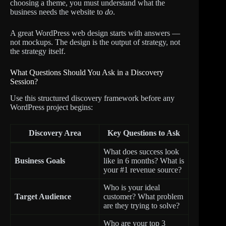
choosing a theme, you must understand what the
business needs the website to
do
.
A great WordPress web design starts with answers —
not mockups. The design is the output of strategy, not
the strategy itself.
What Questions Should You Ask in a Discovery
Session?
Use this structured discovery framework before any
WordPress project begins:
Discovery Area
Key Questions to Ask
What does success look
Business Goals
like in 6 months? What is
your #1 revenue source?
Who is your ideal
Target Audience
customer? What problem
are they trying to solve?
Who are your top 3