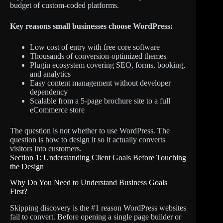
budget of custom-coded platforms.
Key reasons small businesses choose WordPress:
Low cost of entry with free core software
Thousands of conversion-optimized themes
Plugin ecosystem covering SEO, forms, booking,
and analytics
Easy content management without developer
dependency
Scalable from a 5-page brochure site to a full
eCommerce store
The question is not whether to use WordPress. The
question is how to design it so it actually converts
visitors into customers.
Section 1: Understanding Client Goals Before Touching
the Design
Why Do You Need to Understand Business Goals
First?
Skipping discovery is the #1 reason WordPress websites
fail to convert. Before opening a single page builder or