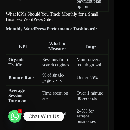
payment plan
option
What KPIs Should You Track Monthly for a Small
Business WordPress Site?
Monthly WordPress Performance Dashboard:
What to
KPI
Target
Measure
Organic
Sessions from
Month-over-
Traffic
search engines
month growth
% of single-
Bounce Rate
Under 55%
page visits
Average
Time spent on
Over 1 minute
Session
site
30 seconds
Duration
2–5% for
1
Conversion
Leads / Total
Chat With Us
service
Rate
Visitors
businesses