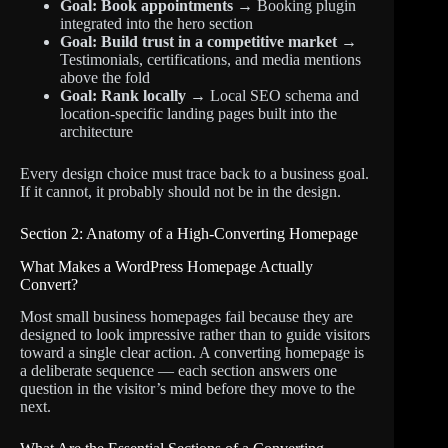
Goal: Book appointments
→ Booking plugin
integrated into the hero section
Goal: Build trust in a competitive market
→
Testimonials, certifications, and media mentions
above the fold
Goal: Rank locally
→ Local SEO schema and
location-specific landing pages built into the
architecture
Every design choice must trace back to a business goal.
If it cannot, it probably should not be in the design.
Section 2: Anatomy of a High-Converting Homepage
What Makes a WordPress Homepage Actually
Convert?
Most small business homepages fail because they are
designed to look impressive rather than to guide visitors
toward a single clear action. A converting homepage is
a deliberate sequence — each section answers one
question in the visitor’s mind before they move to the
next.