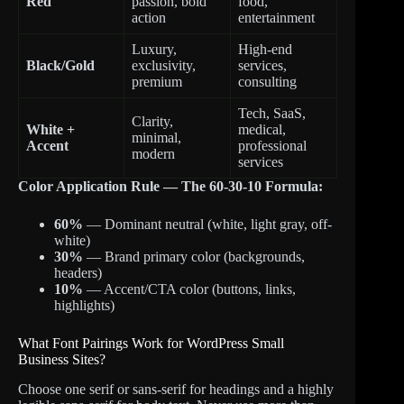
Red
passion, bold
food,
action
entertainment
Luxury,
High-end
Black/Gold
exclusivity,
services,
premium
consulting
Tech, SaaS,
Clarity,
White +
medical,
minimal,
Accent
professional
modern
services
Color Application Rule — The 60-30-10 Formula:
60%
— Dominant neutral (white, light gray, off-
white)
30%
— Brand primary color (backgrounds,
headers)
10%
— Accent/CTA color (buttons, links,
highlights)
What Font Pairings Work for WordPress Small
Business Sites?
Choose one serif or sans-serif for headings and a highly