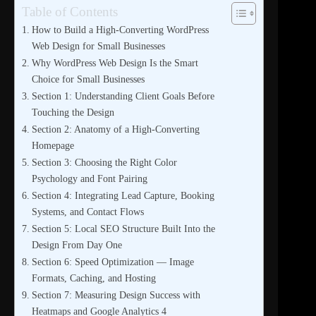
Table of Contents
How to Build a High-Converting WordPress
Web Design for Small Businesses
Why WordPress Web Design Is the Smart
Choice for Small Businesses
Section 1: Understanding Client Goals Before
Touching the Design
Section 2: Anatomy of a High-Converting
Homepage
Section 3: Choosing the Right Color
Psychology and Font Pairing
Section 4: Integrating Lead Capture, Booking
Systems, and Contact Flows
Section 5: Local SEO Structure Built Into the
Design From Day One
Section 6: Speed Optimization — Image
Formats, Caching, and Hosting
Section 7: Measuring Design Success with
Heatmaps and Google Analytics 4