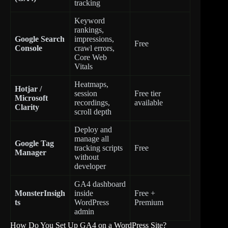
tracking
Keyword
rankings,
Google Search
impressions,
Free
Console
crawl errors,
Core Web
Vitals
Heatmaps,
Hotjar /
session
Free tier
Microsoft
recordings,
available
Clarity
scroll depth
Deploy and
manage all
Google Tag
tracking scripts
Free
Manager
without
developer
GA4 dashboard
MonsterInsigh
inside
Free +
ts
WordPress
Premium
admin
How Do You Set Up GA4 on a WordPress Site?