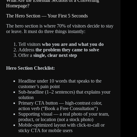
What Are the Essential Sections of a Converting
Homepage?
The Hero Section — Your First 5 Seconds
The hero section is where 70% of visitors decide to stay
or leave. It must do three things instantly:
Tell visitors
who you are and what you do
Address
the problem they came to solve
Offer a
single, clear next step
Hero Section Checklist:
Headline under 10 words that speaks to the
customer’s pain point
Sub-headline (1–2 sentences) that explains your
solution
Primary CTA button — high-contrast color,
action verb (“Book a Free Consultation”)
Supporting visual — a real photo of your team,
product, or location (not a stock photo)
Mobile-optimized layout with click-to-call or
sticky CTA for mobile users