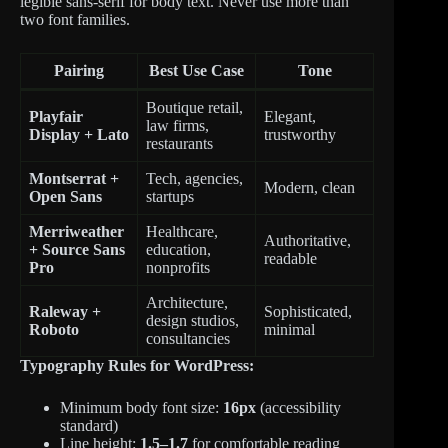
legible sans-serif for body text. Never use more than
two font families.
Pairing
Best Use Case
Tone
Boutique retail,
Playfair
Elegant,
law firms,
Display + Lato
trustworthy
restaurants
Montserrat +
Tech, agencies,
Modern, clean
Open Sans
startups
Merriweather
Healthcare,
Authoritative,
+ Source Sans
education,
readable
Pro
nonprofits
Architecture,
Raleway +
Sophisticated,
design studios,
Roboto
minimal
consultancies
Typography Rules for WordPress:
Minimum body font size:
16px
(accessibility
standard)
Line height:
1.5–1.7
for comfortable reading