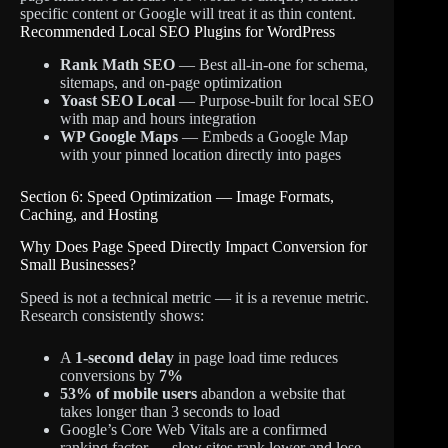
specific content or Google will treat it as thin content.
Recommended Local SEO Plugins for WordPress
Rank Math SEO
— Best all-in-one for schema,
sitemaps, and on-page optimization
Yoast SEO Local
— Purpose-built for local SEO
with map and hours integration
WP Google Maps
— Embeds a Google Map
with your pinned location directly into pages
Section 6: Speed Optimization — Image Formats,
Caching, and Hosting
Why Does Page Speed Directly Impact Conversion for
Small Businesses?
Speed is not a technical metric — it is a revenue metric.
Research consistently shows:
A
1-second delay
in page load time reduces
conversions by
7%
53% of mobile users
abandon a website that
takes longer than 3 seconds to load
Google’s Core Web Vitals are a confirmed
ranking factor — slow sites rank lower and lose