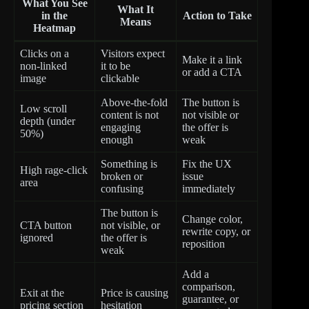
What You See
What It
in the
Action to Take
Means
Heatmap
Clicks on a
Visitors expect
Make it a link
non-linked
it to be
or add a CTA
image
clickable
Above-the-fold
The button is
Low scroll
content is not
not visible or
depth (under
engaging
the offer is
50%)
enough
weak
Something is
Fix the UX
High rage-click
broken or
issue
area
confusing
immediately
The button is
Change color,
CTA button
not visible, or
rewrite copy, or
ignored
the offer is
reposition
weak
Add a
comparison,
Exit at the
Price is causing
guarantee, or
pricing section
hesitation