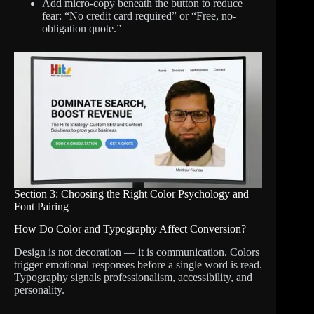
Add micro-copy beneath the button to reduce
fear: “No credit card required” or “Free, no-
obligation quote.”
Section 3: Choosing the Right Color Psychology and
Font Pairing
How Do Color and Typography Affect Conversion?
Design is not decoration — it is communication. Colors
trigger emotional responses before a single word is read.
Typography signals professionalism, accessibility, and
personality.