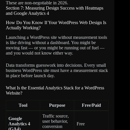
These are non-negotiable in 2026.
Section 7: Measuring Design Success with Heatmaps
and Google Analytics 4
How Do You Know If Your WordPress Web Design Is
Actually Working?
Launching a WordPress site without measurement tools
is like driving without a dashboard. You might be
moving fast — or you might be running out of fuel —
and you would not know either way.
Data transforms guesswork into decisions. Every small
business WordPress site must have a measurement stack
in place before launch day.
What Is the Essential Analytics Stack for a WordPress
Website?
Tool
Purpose
Free/Paid
Traffic source,
Google
user behavior,
Analytics 4
Free
conversion
(GA4)