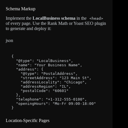
Schema Markup
Implement the
LocalBusiness schema
in the
<head>
of every page. Use the Rank Math or Yoast SEO plugin
to generate and deploy it:
json
{

  "@type": "LocalBusiness",

  "name": "Your Business Name",

  "address": {

    "@type": "PostalAddress",

    "streetAddress": "123 Main St",

    "addressLocality": "Chicago",

    "addressRegion": "IL",

    "postalCode": "60601"

  },

  "telephone": "+1-312-555-0100",

  "openingHours": "Mo-Fr 09:00-18:00"

}
Location-Specific Pages