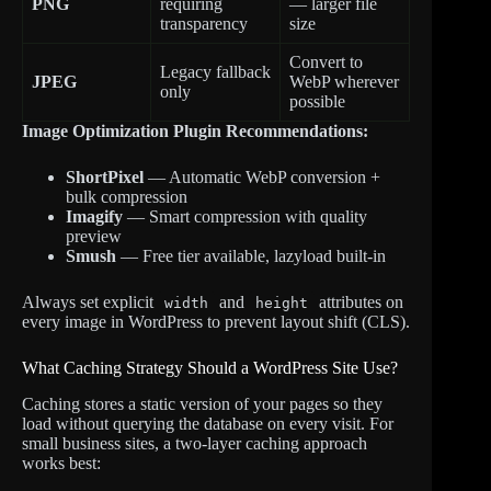
PNG
requiring
— larger file
transparency
size
Convert to
Legacy fallback
JPEG
WebP wherever
only
possible
Image Optimization Plugin Recommendations:
ShortPixel
— Automatic WebP conversion +
bulk compression
Imagify
— Smart compression with quality
preview
Smush
— Free tier available, lazyload built-in
Always set explicit
and
attributes on
width
height
every image in WordPress to prevent layout shift (CLS).
What Caching Strategy Should a WordPress Site Use?
Caching stores a static version of your pages so they
load without querying the database on every visit. For
small business sites, a two-layer caching approach
works best: