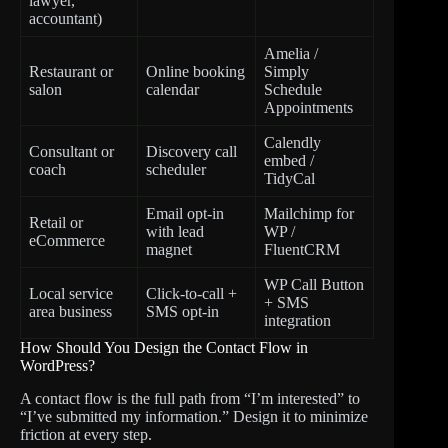
lawyer,
accountant)
Amelia /
Restaurant or
Online booking
Simply
salon
calendar
Schedule
Appointments
Calendly
Consultant or
Discovery call
embed /
coach
scheduler
TidyCal
Email opt-in
Mailchimp for
Retail or
with lead
WP /
eCommerce
magnet
FluentCRM
WP Call Button
Local service
Click-to-call +
+ SMS
area business
SMS opt-in
integration
How Should You Design the Contact Flow in
WordPress?
A contact flow is the full path from “I’m interested” to
“I’ve submitted my information.” Design it to minimize
friction at every step.