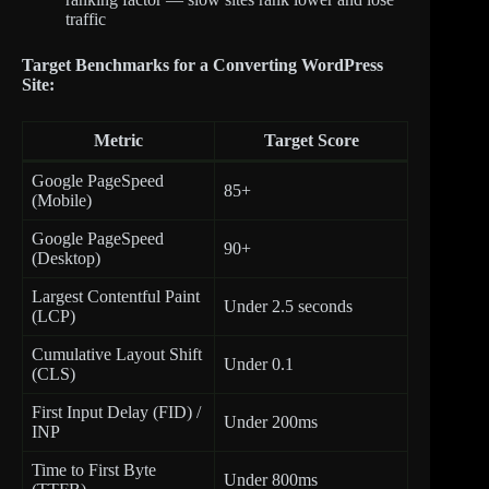
traffic
Target Benchmarks for a Converting WordPress
Site:
Metric
Target Score
Google PageSpeed
85+
(Mobile)
Google PageSpeed
90+
(Desktop)
Largest Contentful Paint
Under 2.5 seconds
(LCP)
Cumulative Layout Shift
Under 0.1
(CLS)
First Input Delay (FID) /
Under 200ms
INP
Time to First Byte
Under 800ms