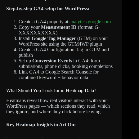
Step-by-step GA4 setup for WordPress:
Create a GA4 property at
analytics.google.com
Copy your
Measurement ID
(format: G-
XXXXXXXXXX)
Install
Google Tag Manager
(GTM) on your
WordPress site using the GTM4WP plugin
Create a GA4 Configuration Tag in GTM and
publish
Set up
Conversion Events
in GA4: form
submissions, phone clicks, booking completions
Link GA4 to Google Search Console for
combined keyword + behavior data
What Should You Look for in Heatmap Data?
Heatmaps reveal how real visitors interact with your
WordPress pages — which sections they read, which
they ignore, and where they click before leaving.
Key Heatmap Insights to Act On: