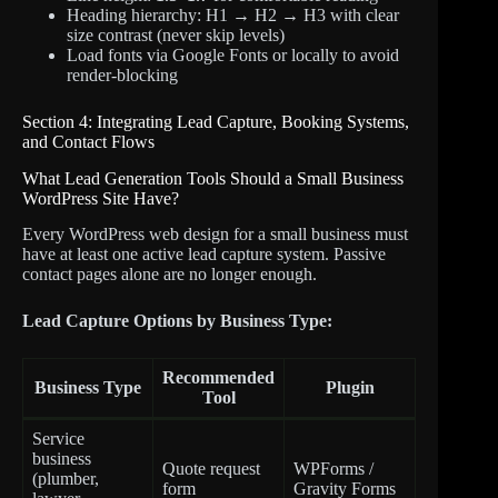
Heading hierarchy: H1 → H2 → H3 with clear
size contrast (never skip levels)
Load fonts via Google Fonts or locally to avoid
render-blocking
Section 4: Integrating Lead Capture, Booking Systems,
and Contact Flows
What Lead Generation Tools Should a Small Business
WordPress Site Have?
Every WordPress web design for a small business must
have at least one active lead capture system. Passive
contact pages alone are no longer enough.
Lead Capture Options by Business Type:
Recommended
Business Type
Plugin
Tool
Service
business
Quote request
WPForms /
(plumber,
form
Gravity Forms