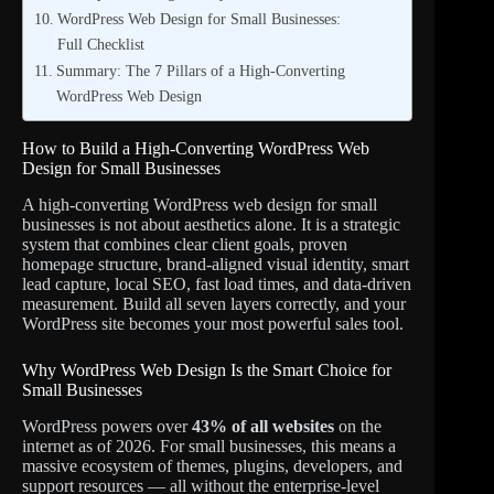
WordPress Web Design for Small Businesses:
Full Checklist
Summary: The 7 Pillars of a High-Converting
WordPress Web Design
How to Build a High-Converting WordPress Web
Design for Small Businesses
A high-converting WordPress web design for small
businesses is not about aesthetics alone. It is a strategic
system that combines clear client goals, proven
homepage structure, brand-aligned visual identity, smart
lead capture, local SEO, fast load times, and data-driven
measurement. Build all seven layers correctly, and your
WordPress site becomes your most powerful sales tool.
Why WordPress Web Design Is the Smart Choice for
Small Businesses
WordPress powers over
43% of all websites
on the
internet as of 2026. For small businesses, this means a
massive ecosystem of themes, plugins, developers, and
support resources — all without the enterprise-level