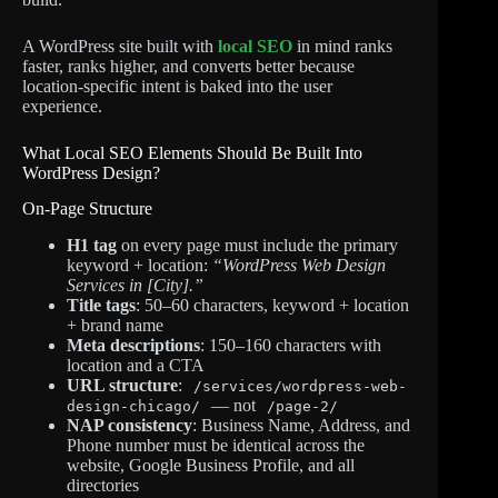
A WordPress site built with
local SEO
in mind ranks
faster, ranks higher, and converts better because
location-specific intent is baked into the user
experience.
What Local SEO Elements Should Be Built Into
WordPress Design?
On-Page Structure
H1 tag
on every page must include the primary
keyword + location:
“WordPress Web Design
Services in [City].”
Title tags
: 50–60 characters, keyword + location
+ brand name
Meta descriptions
: 150–160 characters with
location and a CTA
URL structure
:
/services/wordpress-web-
— not
design-chicago/
/page-2/
NAP consistency
: Business Name, Address, and
Phone number must be identical across the
website, Google Business Profile, and all
directories