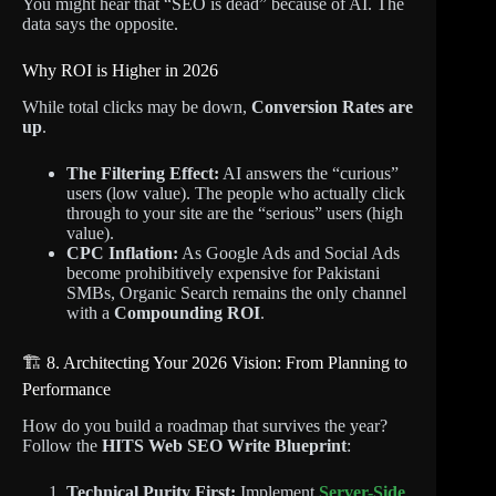
You might hear that “SEO is dead” because of AI. The
data says the opposite.
Why ROI is Higher in 2026
While total clicks may be down,
Conversion Rates are
up
.
The Filtering Effect:
AI answers the “curious”
users (low value). The people who actually click
through to your site are the “serious” users (high
value).
CPC Inflation:
As Google Ads and Social Ads
become prohibitively expensive for Pakistani
SMBs, Organic Search remains the only channel
with a
Compounding ROI
.
🏗️ 8. Architecting Your 2026 Vision: From Planning to
Performance
How do you build a roadmap that survives the year?
Follow the
HITS Web SEO Write Blueprint
:
Technical Purity First:
Implement
Server-Side