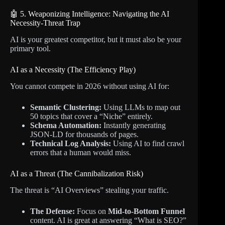
🤖 5. Weaponizing Intelligence: Navigating the AI
Necessity-Threat Trap
AI is your greatest competitor, but it must also be your
primary tool.
AI as a Necessity (The Efficiency Play)
You cannot compete in 2026 without using AI for:
Semantic Clustering:
Using LLMs to map out
50 topics that cover a “Niche” entirely.
Schema Automation:
Instantly generating
JSON-LD for thousands of pages.
Technical Log Analysis:
Using AI to find crawl
errors that a human would miss.
AI as a Threat (The Cannibalization Risk)
The threat is “AI Overviews” stealing your traffic.
The Defense:
Focus on
Mid-to-Bottom Funnel
content. AI is great at answering “What is SEO?”