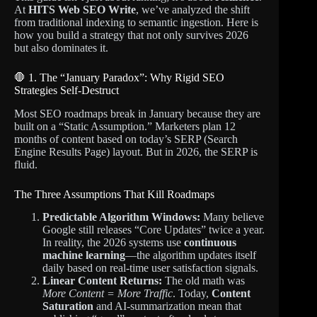
At
HITS Web SEO Write
, we’ve analyzed the shift
from traditional indexing to semantic ingestion. Here is
how you build a strategy that not only survives 2026
but also dominates it.
🛑 1. The “January Paradox”: Why Rigid SEO
Strategies Self-Destruct
Most SEO roadmaps break in January because they are
built on a “Static Assumption.”
Marketers plan 12
months of content based on today’s SERP (Search
Engine Results Page) layout. But in 2026, the SERP is
fluid.
The Three Assumptions That Kill Roadmaps
Predictable Algorithm Windows:
Many believe
Google still releases “Core Updates” twice a year.
In reality, the 2026 systems use
continuous
machine learning
—the algorithm updates itself
daily based on real-time user satisfaction signals.
Linear Content Returns:
The old math was
More Content = More Traffic
. Today,
Content
Saturation
and AI-summarization mean that