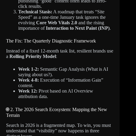
publishing “good” content often leads to zero-
click results.
Technical Stasis:
A roadmap that treats “Site
Speed” as a one-time January task ignores the
evolving
Core Web Vitals 2.0
and the rising
importance of
Interaction to Next Paint (INP)
.
The Fix: The Quarterly Diagnostic Framework
Instead of a fixed 12-month task list, resilient brands use
a
Rolling Priority Model
:
Week 1-2:
Semantic Gap Analysis (What is AI
saying about us?).
Week 4-8:
Execution of “Information Gain”
content.
Week 12:
Pivot based on AI Overview
attribution data.
🌐 2. The 2026 Search Ecosystem: Mapping the New
Terrain
Search in 2026 is a fragmented map. To win, you must
understand that “visibility” now happens in three