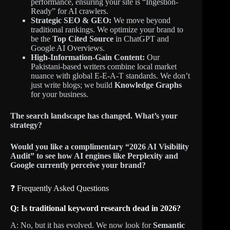
performance, ensuring your site is “Ingestion-
Ready” for AI crawlers.
Strategic SEO & GEO:
We move beyond
traditional rankings. We optimize your brand to
be the
Top Cited Source
in ChatGPT and
Google AI Overviews.
High-Information-Gain Content:
Our
Pakistani-based writers combine local market
nuance with global E-E-A-T standards. We don’t
just write blogs; we build
Knowledge Graphs
for your business.
The search landscape has changed. What’s your
strategy?
Would you like a complimentary “2026 AI Visibility
Audit” to see how AI engines like Perplexity and
Google currently perceive your brand?
❓ Frequently Asked Questions
Q: Is traditional keyword research dead in 2026?
A: No, but it has evolved. We now look for
Semantic