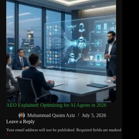
AEO Explained: Optimizing for AI Agents in 2026
Muhammad Qasim Aziz
July 5, 2026
Leave a Reply
Your email address will not be published.
Required fields are marked
*