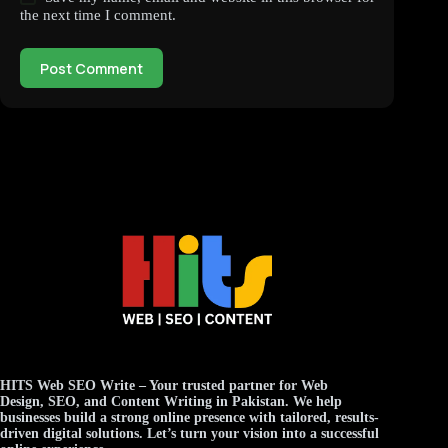
the next time I comment.
Post Comment
HITS Web SEO Write
– Your trusted partner for
Web
Design
,
SEO
, and
Content Writing
in Pakistan. We help
businesses build a strong online presence with tailored, results-
driven digital solutions. Let’s turn your vision into a successful