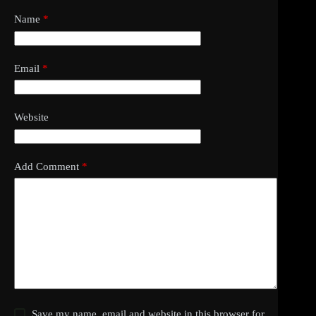
Name
*
Email
*
Website
Add Comment
*
Save my name, email and website in this browser for