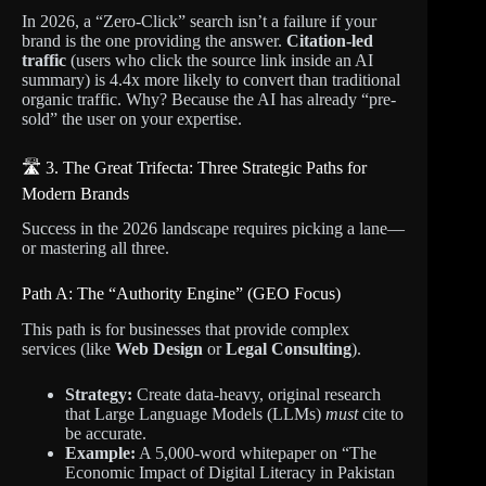
In 2026, a “Zero-Click” search isn’t a failure if your
brand is the one providing the answer.
Citation-led
traffic
(users who click the source link inside an AI
summary) is 4.4x more likely to convert than traditional
organic traffic. Why? Because the AI has already “pre-
sold” the user on your expertise.
🛣️ 3. The Great Trifecta: Three Strategic Paths for
Modern Brands
Success in the 2026 landscape requires picking a lane—
or mastering all three.
Path A: The “Authority Engine” (GEO Focus)
This path is for businesses that provide complex
services (like
Web Design
or
Legal Consulting
).
Strategy:
Create data-heavy, original research
that Large Language Models (LLMs)
must
cite to
be accurate.
Example:
A 5,000-word whitepaper on “The
Economic Impact of Digital Literacy in Pakistan