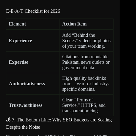
E-E-A-T Checklist for 2026
Element
Action Item
Add “Behind the
Experience
Scenes” videos or photos
of your team working.
Citations from reputable
Expertise
Pakistani news outlets or
government data.
High-quality backlinks
Authoritativeness
from
or industry-
.edu
specific domains.
Clear “Terms of
Trustworthiness
Service,” HTTPS, and
transparent pricing.
💰 7. The Bottom Line: Why SEO Budgets are Scaling
Despite the Noise