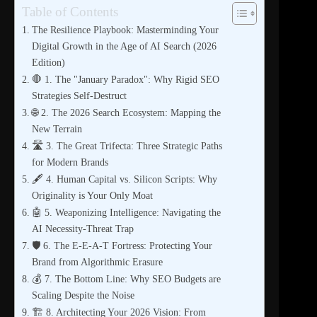
Table of Contents
The Resilience Playbook: Masterminding Your
Digital Growth in the Age of AI Search (2026
Edition)
🛑 1. The "January Paradox": Why Rigid SEO
Strategies Self-Destruct
🌐 2. The 2026 Search Ecosystem: Mapping the
New Terrain
🛣️ 3. The Great Trifecta: Three Strategic Paths
for Modern Brands
🖋️ 4. Human Capital vs. Silicon Scripts: Why
Originality is Your Only Moat
🤖 5. Weaponizing Intelligence: Navigating the
AI Necessity-Threat Trap
🛡️ 6. The E-E-A-T Fortress: Protecting Your
Brand from Algorithmic Erasure
💰 7. The Bottom Line: Why SEO Budgets are
Scaling Despite the Noise
🏗️ 8. Architecting Your 2026 Vision: From