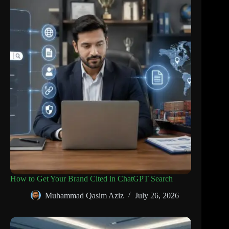
How to Get Your Brand Cited in ChatGPT Search
Muhammad Qasim Aziz
July 26, 2026