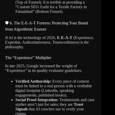
(Top of Funnel). It is terrible at providing a
“Custom SEO Audit for a Textile Factory in
Faisalabad” (Bottom Funnel).
🛡️ 6. The E-E-A-T Fortress: Protecting Your Brand
from Algorithmic Erasure
If AI is the technology of 2026,
E-E-A-T
(Experience,
Expertise, Authoritativeness, Trustworthiness) is the
philosophy.
The “Experience” Multiplier
In late 2025, Google increased the weight of
“Experience” in its quality evaluator guidelines.
Verified Authorship:
Every piece of content
must be linked to a real person with a verifiable
digital footprint (LinkedIn, speaking
engagements, published books).
Social Proof Integration:
Testimonials and case
studies aren’t just for sales; they are
Trust
Signals
that AI crawlers use to verify your
claims.