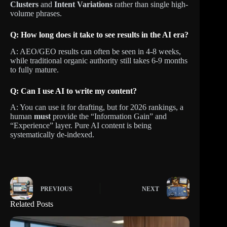
Clusters
and
Intent Variations
rather than single high-
volume phrases.
Q: How long does it take to see results in the AI era?
A: AEO/GEO results can often be seen in 4-8 weeks,
while traditional organic authority still takes 6-9 months
to fully mature.
Q: Can I use AI to write my content?
A: You can use it for drafting, but for 2026 rankings, a
human
must
provide the “Information Gain” and
“Experience” layer. Pure AI content is being
systematically de-indexed.
PREVIOUS
NEXT
Related Posts