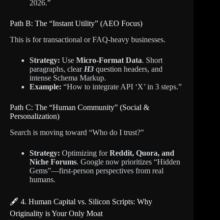
2026.”
Path B: The “Instant Utility” (AEO Focus)
This is for transactional or FAQ-heavy businesses.
Strategy:
Use
Micro-Format Data
. Short
paragraphs, clear
H3
question headers, and
intense Schema Markup.
Example:
“How to integrate API ‘X’ in 3 steps.”
Path C: The “Human Community” (Social &
Personalization)
Search is moving toward “Who do I trust?”
Strategy:
Optimizing for
Reddit, Quora, and
Niche Forums
. Google now prioritizes “Hidden
Gems”—first-person perspectives from real
humans.
🖋️ 4. Human Capital vs. Silicon Scripts: Why
Originality is Your Only Moat