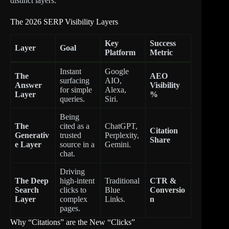
distinct layers.
The 2026 SERP Visibility Layers
Key
Success
Layer
Goal
Platform
Metric
Instant
Google
The
AEO
surfacing
AIO,
Answer
Visibility
for simple
Alexa,
Layer
%
queries.
Siri.
Being
The
cited as a
ChatGPT,
Citation
Generativ
trusted
Perplexity,
Share
e Layer
source in a
Gemini.
chat.
Driving
The Deep
high-intent
Traditional
CTR &
Search
clicks to
Blue
Conversio
Layer
complex
Links.
n
pages.
Why “Citations” are the New “Clicks”