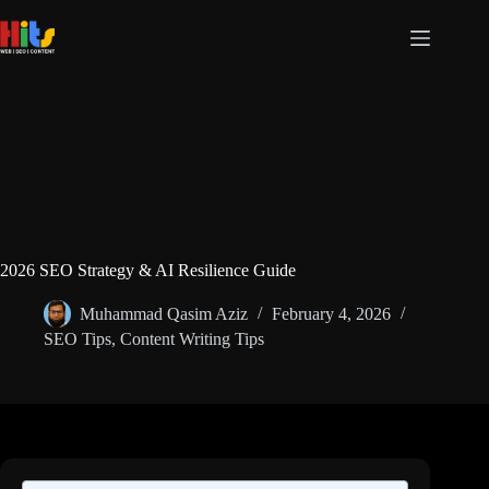
Skip
to
content
2026 SEO Strategy & AI Resilience Guide
Muhammad Qasim Aziz
February 4, 2026
SEO Tips
,
Content Writing Tips