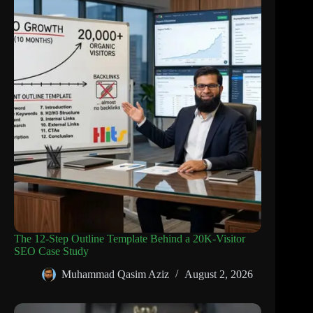
The 12-Step Outline Template Behind a 20K-Visitor
SEO Case Study
Muhammad Qasim Aziz
August 2, 2026