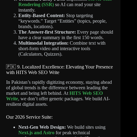
Rendering (SSR)
so AI can read your site
instantly.
Entity-Based Content:
Stop targeting
“keywords.” Target “Entities” (topics, people,
brands, locations).
The Answer-first Structure:
Every page should
have a clear summary in the first 150 words.
Multimodal Integration:
Combine text with
short-form video and interactive tools
(Calculators, Quizzes).
🇵🇰 9. Localized Excellence: Elevating Your Presence
with HITS Web SEO Write
In Pakistan’s rapidly digitizing economy, staying ahead
of global trends is the difference between leading the
market and being left behind. At
HITS Web SEO
Write
, we don’t offer generic packages. We build AI-
resilient digital assets.
Our 2026 Service Suite:
Next-Gen Web Design:
We build sites using
Next.js and Astro
for peak technical