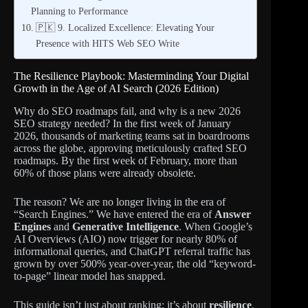
Planning to Performance
🇵🇰 9. Localized Excellence: Elevating Your
Presence with HITS Web SEO Write
The Resilience Playbook: Masterminding Your Digital
Growth in the Age of AI Search (2026 Edition)
Why do SEO roadmaps fail, and why is a new 2026
SEO strategy needed? In the first week of January
2026, thousands of marketing teams sat in boardrooms
across the globe, approving meticulously crafted SEO
roadmaps. By the first week of February, more than
60% of those plans were already obsolete.
The reason? We are no longer living in the era of
“Search Engines.” We have entered the era of
Answer
Engines
and
Generative Intelligence
. When Google’s
AI Overviews (AIO) now trigger for nearly 80% of
informational queries, and ChatGPT referral traffic has
grown by over 500% year-over-year, the old “keyword-
to-page” linear model has snapped.
This guide isn’t just about ranking; it’s about
resilience
.