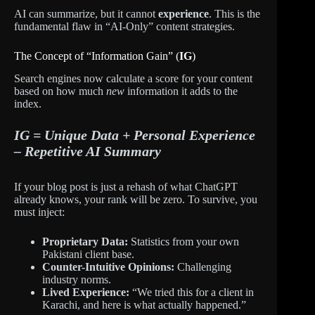
AI can summarize, but it cannot
experience
. This is the
fundamental flaw in “AI-Only” content strategies.
The Concept of “Information Gain” (
IG
)
Search engines now calculate a score for your content
based on how much
new
information it adds to the
index.
IG = Unique Data + Personal Experience
– Repetitive AI Summary
If your blog post is just a rehash of what ChatGPT
already knows, your rank will be zero. To survive, you
must inject:
Proprietary Data:
Statistics from your own
Pakistani client base.
Counter-Intuitive Opinions:
Challenging
industry norms.
Lived Experience:
“We tried this for a client in
Karachi, and here is what actually happened.”