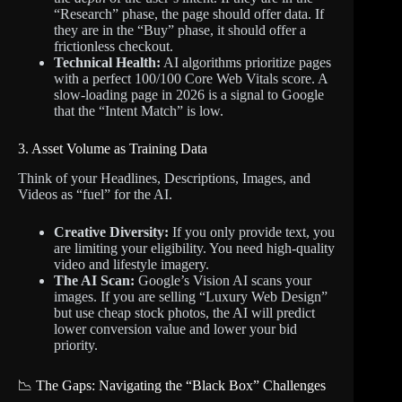
“Research” phase, the page should offer data. If
they are in the “Buy” phase, it should offer a
frictionless checkout.
Technical Health:
AI algorithms prioritize pages
with a perfect 100/100 Core Web Vitals score. A
slow-loading page in 2026 is a signal to Google
that the “Intent Match” is low.
3. Asset Volume as Training Data
Think of your Headlines, Descriptions, Images, and
Videos as “fuel” for the AI.
Creative Diversity:
If you only provide text, you
are limiting your eligibility. You need high-quality
video and lifestyle imagery.
The AI Scan:
Google’s Vision AI scans your
images. If you are selling “Luxury Web Design”
but use cheap stock photos, the AI will predict
lower conversion value and lower your bid
priority.
📉 The Gaps: Navigating the “Black Box” Challenges