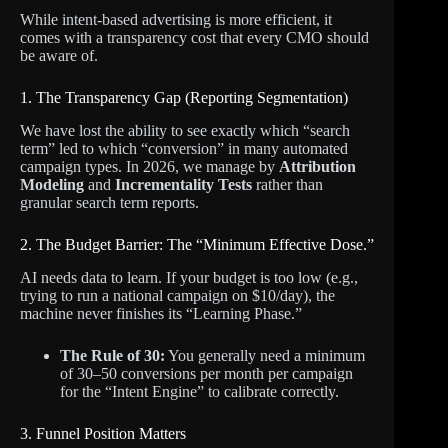
While intent-based advertising is more efficient, it
comes with a transparency cost that every CMO should
be aware of.
1. The Transparency Gap (Reporting Segmentation)
We have lost the ability to see exactly which “search
term” led to which “conversion” in many automated
campaign types. In 2026, we manage by
Attribution
Modeling
and
Incrementality Tests
rather than
granular search term reports.
2. The Budget Barrier: The “Minimum Effective Dose.”
AI needs data to learn. If your budget is too low (e.g.,
trying to run a national campaign on $10/day), the
machine never finishes its “Learning Phase.”
The Rule of 30:
You generally need a minimum
of 30–50 conversions per month per campaign
for the “Intent Engine” to calibrate correctly.
3. Funnel Position Matters