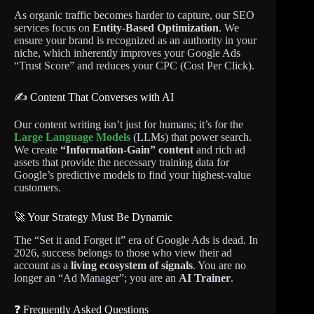
As organic traffic becomes harder to capture, our SEO
services focus on
Entity-Based Optimization
. We
ensure your brand is recognized as an authority in your
niche, which inherently improves your Google Ads
“Trust Score” and reduces your CPC (Cost Per Click).
✍️ Content That Converses with AI
Our content writing isn’t just for humans; it’s for the
Large Language Models
(LLMs) that power search.
We create
“Information-Gain” content
and rich ad
assets that provide the necessary training data for
Google’s predictive models to find your highest-value
customers.
🚀 Your Strategy Must Be Dynamic
The “Set it and Forget it” era of Google Ads is dead. In
2026, success belongs to those who view their ad
account as a
living ecosystem of signals
. You are no
longer an “Ad Manager”; you are an
AI Trainer
.
❓ Frequently Asked Questions