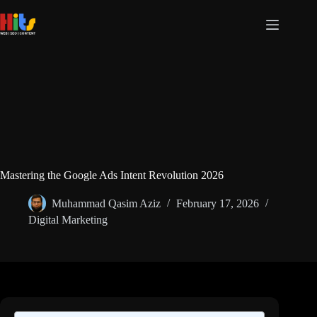
Skip
to
content
Mastering the Google Ads Intent Revolution 2026
Muhammad Qasim Aziz
February 17, 2026
Digital Marketing