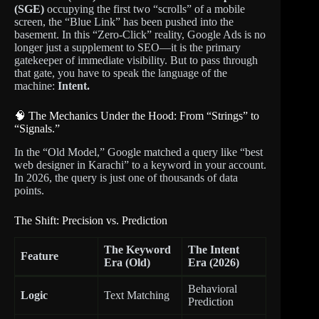
(SGE)
occupying the first two “scrolls” of a mobile
screen, the “Blue Link” has been pushed into the
basement. In this “Zero-Click” reality, Google Ads is no
longer just a supplement to SEO—it is the primary
gatekeeper of immediate visibility. But to pass through
that gate, you have to speak the language of the
machine:
Intent.
🧠 The Mechanics Under the Hood: From “Strings” to
“Signals.”
In the “Old Model,” Google matched a query like “best
web designer in Karachi” to a keyword in your account.
In 2026, the query is just one of thousands of data
points.
The Shift: Precision vs. Prediction
The Keyword
The Intent
Feature
Era (Old)
Era (2026)
Behavioral
Logic
Text Matching
Prediction