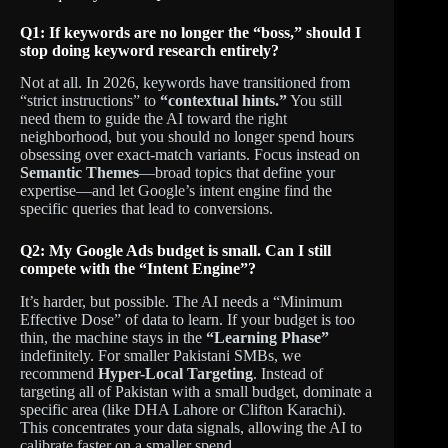
Q1: If keywords are no longer the “boss,” should I
stop doing keyword research entirely?
Not at all. In 2026, keywords have transitioned from
“strict instructions” to
“contextual hints.”
You still
need them to guide the AI toward the right
neighborhood, but you should no longer spend hours
obsessing over exact-match variants. Focus instead on
Semantic Themes
—broad topics that define your
expertise—and let Google’s intent engine find the
specific queries that lead to conversions.
Q2: My Google Ads budget is small. Can I still
compete with the “Intent Engine”?
It’s harder, but possible. The AI needs a “Minimum
Effective Dose” of data to learn. If your budget is too
thin, the machine stays in the
“Learning Phase”
indefinitely. For smaller Pakistani SMBs, we
recommend
Hyper-Local Targeting
. Instead of
targeting all of Pakistan with a small budget, dominate a
specific area (like DHA Lahore or Clifton Karachi).
This concentrates your data signals, allowing the AI to
calibrate faster on a smaller spend.