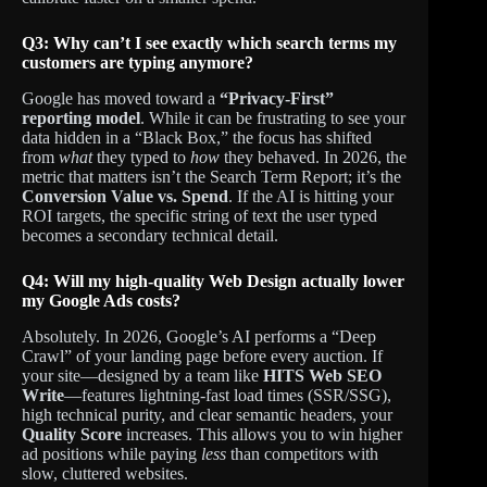
Q3: Why can’t I see exactly which search terms my
customers are typing anymore?
Google has moved toward a
“Privacy-First”
reporting model
. While it can be frustrating to see your
data hidden in a “Black Box,” the focus has shifted
from
what
they typed to
how
they behaved. In 2026, the
metric that matters isn’t the Search Term Report; it’s the
Conversion Value vs. Spend
. If the AI is hitting your
ROI targets, the specific string of text the user typed
becomes a secondary technical detail.
Q4: Will my high-quality Web Design actually lower
my Google Ads costs?
Absolutely. In 2026, Google’s AI performs a “Deep
Crawl” of your landing page before every auction. If
your site—designed by a team like
HITS Web SEO
Write
—features lightning-fast load times (SSR/SSG),
high technical purity, and clear semantic headers, your
Quality Score
increases. This allows you to win higher
ad positions while paying
less
than competitors with
slow, cluttered websites.