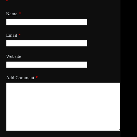
*
Name
*
Email
*
Website
Add Comment
*