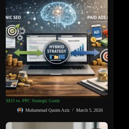
SEO vs. PPC Strategic Guide
Muhammad Qasim Aziz
March 5, 2026