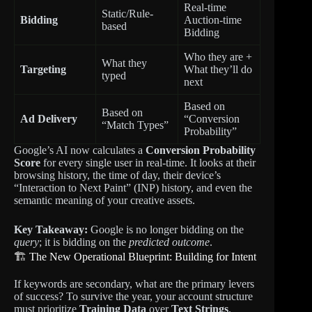
Real-time
Static/Rule-
Bidding
Auction-time
based
Bidding
Who they are +
What they
Targeting
What they’ll do
typed
next
Based on
Based on
Ad Delivery
“Conversion
“Match Types”
Probability”
Google’s AI now calculates a
Conversion Probability
Score
for every single user in real-time. It looks at their
browsing history, the time of day, their device’s
“Interaction to Next Paint” (INP) history, and even the
semantic meaning of your creative assets.
Key Takeaway:
Google is no longer bidding on the
query
; it is bidding on the
predicted outcome
.
🏗️ The New Operational Blueprint: Building for Intent
If keywords are secondary, what are the primary levers
of success? To survive the year, your account structure
must prioritize
Training Data
over
Text Strings
.