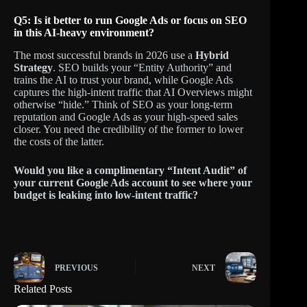
Q5: Is it better to run Google Ads or focus on SEO
in this AI-heavy environment?
The most successful brands in 2026 use a
Hybrid
Strategy
. SEO builds your “Entity Authority” and
trains the AI to trust your brand, while Google Ads
captures the high-intent traffic that AI Overviews might
otherwise “hide.” Think of SEO as your long-term
reputation and Google Ads as your high-speed sales
closer. You need the credibility of the former to lower
the costs of the latter.
Would you like a complimentary “Intent Audit” of
your current Google Ads account to see where your
budget is leaking into low-intent traffic?
PREVIOUS
NEXT
Related Posts