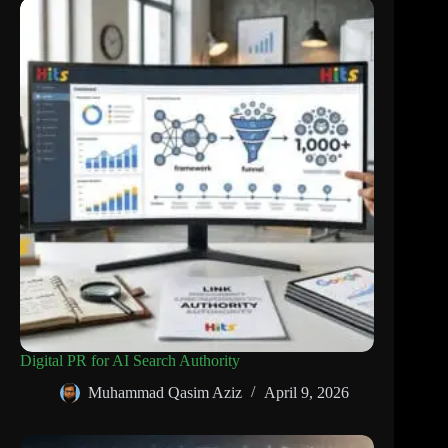
Digital PR for AI Search Authority
Muhammad Qasim Aziz
April 9, 2026