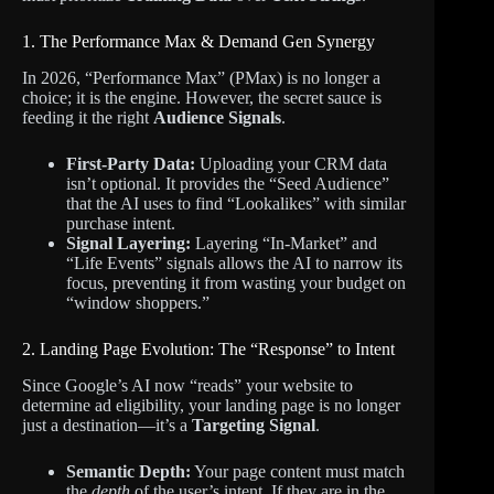
1. The Performance Max & Demand Gen Synergy
In 2026, “Performance Max” (PMax) is no longer a
choice; it is the engine. However, the secret sauce is
feeding it the right
Audience Signals
.
First-Party Data:
Uploading your CRM data
isn’t optional. It provides the “Seed Audience”
that the AI uses to find “Lookalikes” with similar
purchase intent.
Signal Layering:
Layering “In-Market” and
“Life Events” signals allows the AI to narrow its
focus, preventing it from wasting your budget on
“window shoppers.”
2. Landing Page Evolution: The “Response” to Intent
Since Google’s AI now “reads” your website to
determine ad eligibility, your landing page is no longer
just a destination—it’s a
Targeting Signal
.
Semantic Depth:
Your page content must match
the
depth
of the user’s intent. If they are in the