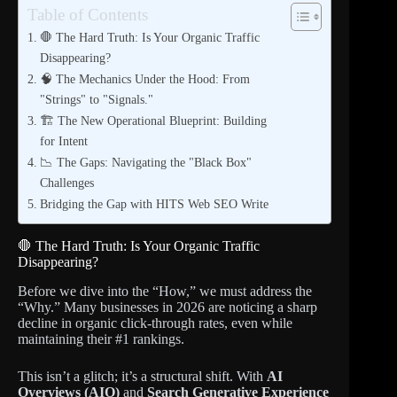
Table of Contents
🛑 The Hard Truth: Is Your Organic Traffic
Disappearing?
🧠 The Mechanics Under the Hood: From
"Strings" to "Signals."
🏗️ The New Operational Blueprint: Building
for Intent
📉 The Gaps: Navigating the "Black Box"
Challenges
Bridging the Gap with HITS Web SEO Write
🛑 The Hard Truth: Is Your Organic Traffic
Disappearing?
Before we dive into the “How,” we must address the
“Why.” Many businesses in 2026 are noticing a sharp
decline in organic click-through rates, even while
maintaining their #1 rankings.
This isn’t a glitch; it’s a structural shift. With
AI
Overviews (AIO)
and
Search Generative Experience