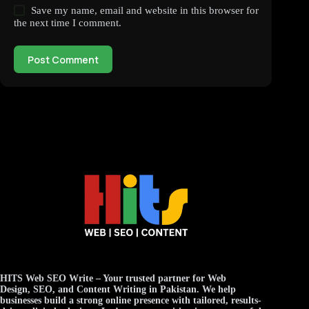
Save my name, email and website in this browser for
the next time I comment.
Post Comment
HITS Web SEO Write
– Your trusted partner for
Web
Design
,
SEO
, and
Content Writing
in Pakistan. We help
businesses build a strong online presence with tailored, results-