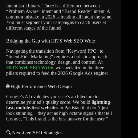
Intent isn’t binary. There is a difference between
“Problem Aware” intent and “Brand Ready” intent. A
common mistake in 2026 is treating all intent the same.
You must segment your campaigns to catch users at
different stages of the funnel.
Bridging the Gap with HITS Web SEO Write
Navigating the transition from “Keyword PPC” to
“Intent-First Marketing” requires a holistic approach
that combines technology, design, and content. At
HITS Web SEO Write
, we specialize in the three
pillars required to feed the 2026 Google Ads engine:
🌐 High-Performance Web Design
Google’s AI evaluates your site’s architecture to
determine your ad’s quality score. We build
lightning-
fast, mobile-first websites
in Pakistan that don’t just
look stunning—they act as high-octane signals that tell
Google, “This brand is the best answer for the user.”
🔍 Next-Gen SEO Strategies