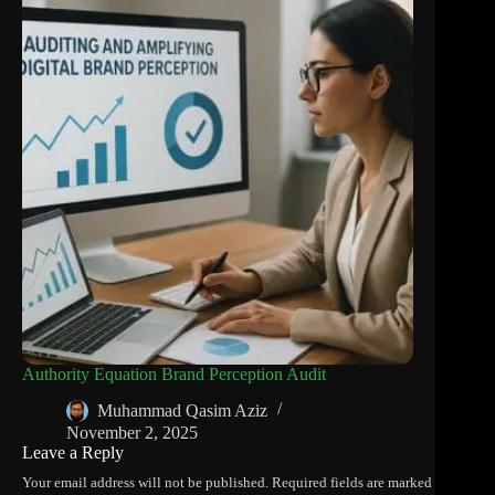
Authority Equation Brand Perception Audit
Muhammad Qasim Aziz
November 2, 2025
Leave a Reply
Your email address will not be published.
Required fields are marked