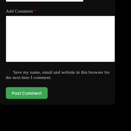
Add Comment
*
Save my name, email and website in this browser for
the next time I comment.
Post Comment