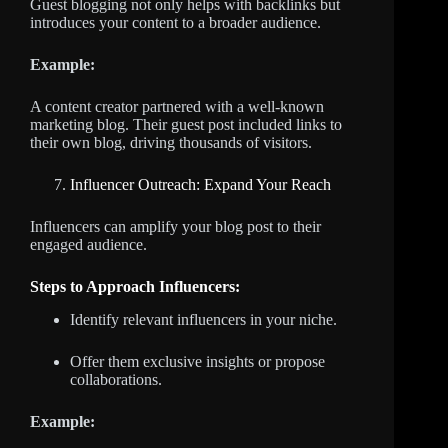
Guest blogging not only helps with backlinks but
introduces your content to a broader audience.
Example:
A content creator partnered with a well-known
marketing blog. Their guest post included links to
their own blog, driving thousands of visitors.
Influencer Outreach: Expand Your Reach
Influencers can amplify your blog post to their
engaged audience.
Steps to Approach Influencers:
Identify relevant influencers in your niche.
Offer them exclusive insights or propose
collaborations.
Example: