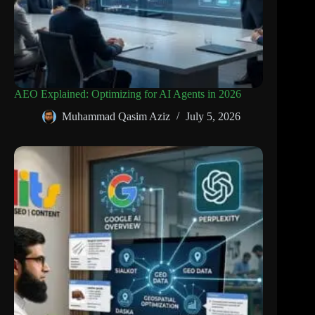
AEO Explained: Optimizing for AI Agents in 2026
Muhammad Qasim Aziz
July 5, 2026