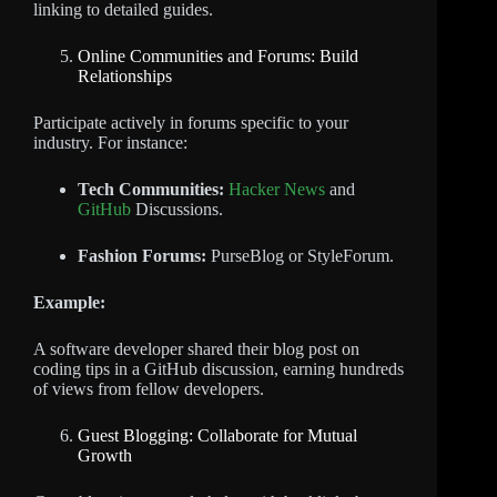
linking to detailed guides.
Online Communities and Forums: Build
Relationships
Participate actively in forums specific to your
industry. For instance:
Tech Communities:
Hacker News
and
GitHub
Discussions.
Fashion Forums:
PurseBlog or StyleForum.
Example:
A software developer shared their blog post on
coding tips in a GitHub discussion, earning hundreds
of views from fellow developers.
Guest Blogging: Collaborate for Mutual
Growth