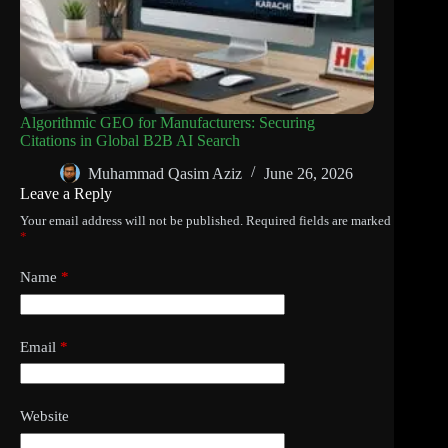
Algorithmic GEO for Manufacturers: Securing
Citations in Global B2B AI Search
Muhammad Qasim Aziz
June 26, 2026
Leave a Reply
Your email address will not be published.
Required fields are marked
*
Name
*
Email
*
Website