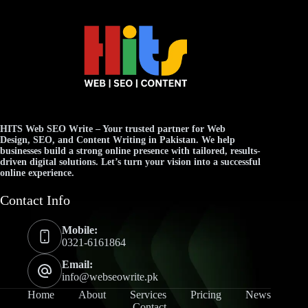
HITS Web SEO Write
– Your trusted partner for
Web
Design
,
SEO
, and
Content Writing
in Pakistan. We help
businesses build a strong online presence with tailored, results-
driven digital solutions. Let’s turn your vision into a successful
online experience.
Contact Info
Mobile:
0321-6161864
Email:
info@webseowrite.pk
Home
About
Services
Pricing
News
Contact