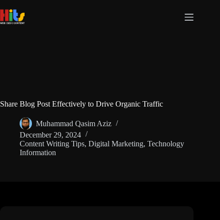
Share Blog Post Effectively to Drive Organic Traffic
Muhammad Qasim Aziz
December 29, 2024
Content Writing Tips
,
Digital Marketing
,
Technology
Information