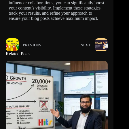
influencer collaborations, you can significantly boost
your content’s visibility. Implement these strategies,
track your results, and refine your approach to
ensure your blog posts achieve maximum impact.
PREVIOUS
NEXT
Related Posts