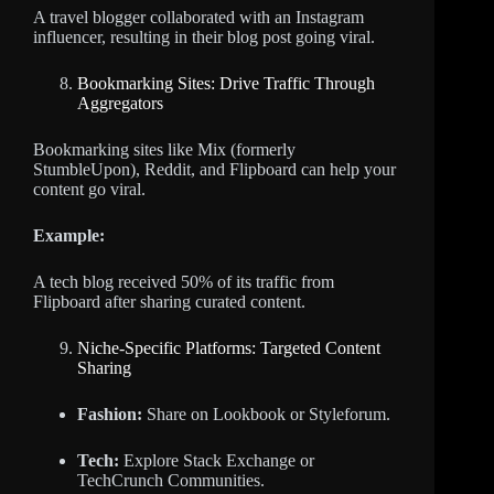
A travel blogger collaborated with an Instagram
influencer, resulting in their blog post going viral.
Bookmarking Sites: Drive Traffic Through
Aggregators
Bookmarking sites like Mix (formerly
StumbleUpon), Reddit, and Flipboard can help your
content go viral.
Example:
A tech blog received 50% of its traffic from
Flipboard after sharing curated content.
Niche-Specific Platforms: Targeted Content
Sharing
Fashion:
Share on Lookbook or Styleforum.
Tech:
Explore Stack Exchange or
TechCrunch Communities.