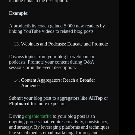
include links in the description.
Example:
A productivity coach gained 5,000 new readers by
linking YouTube videos to related blog posts.
Webinars and Podcasts: Educate and Promote
Discuss topics from your blog in webinars or
podcasts. Promote your content during Q&A
sessions or in the event description.
Content Aggregators: Reach a Broader
Audience
Submit your blog post to aggregators like
AllTop
or
Flipboard
for more exposure.
Driving
organic traffic
to your blog post is an
ongoing process that requires creativity, consistency,
and strategy. By leveraging platforms and techniques
like social media, email marketing, forums, and