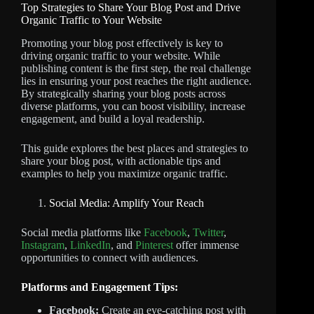
Top Strategies to Share Your Blog Post and Drive
Organic Traffic to Your Website
Promoting your blog post effectively is key to
driving organic traffic to your website. While
publishing content is the first step, the real challenge
lies in ensuring your post reaches the right audience.
By strategically sharing your blog posts across
diverse platforms, you can boost visibility, increase
engagement, and build a loyal readership.
This guide explores the best places and strategies to
share your blog post, with actionable tips and
examples to help you maximize organic traffic.
Social Media: Amplify Your Reach
Social media platforms like
Facebook
,
Twitter
,
Instagram
,
LinkedIn
, and
Pinterest
offer immense
opportunities to connect with audiences.
Platforms and Engagement Tips:
Facebook:
Create an eye-catching post with