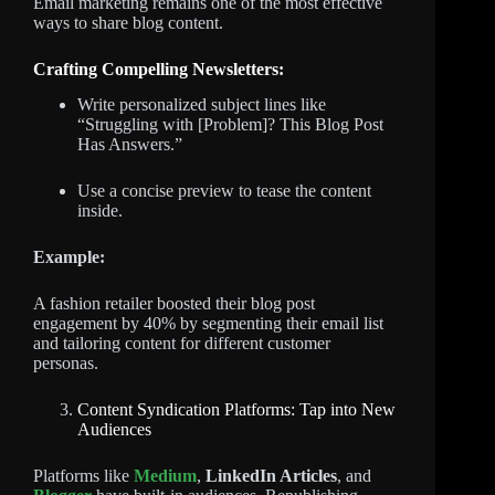
Email marketing remains one of the most effective
ways to share blog content.
Crafting Compelling Newsletters:
Write personalized subject lines like
“Struggling with [Problem]? This Blog Post
Has Answers.”
Use a concise preview to tease the content
inside.
Example:
A fashion retailer boosted their blog post
engagement by 40% by segmenting their email list
and tailoring content for different customer
personas.
Content Syndication Platforms: Tap into New
Audiences
Platforms like
Medium
,
LinkedIn Articles
, and