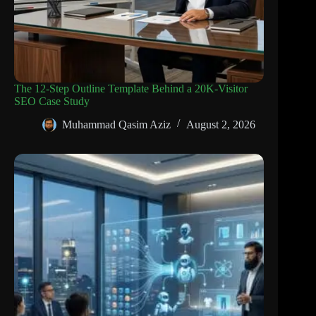
The 12-Step Outline Template Behind a 20K-Visitor
SEO Case Study
Muhammad Qasim Aziz
August 2, 2026