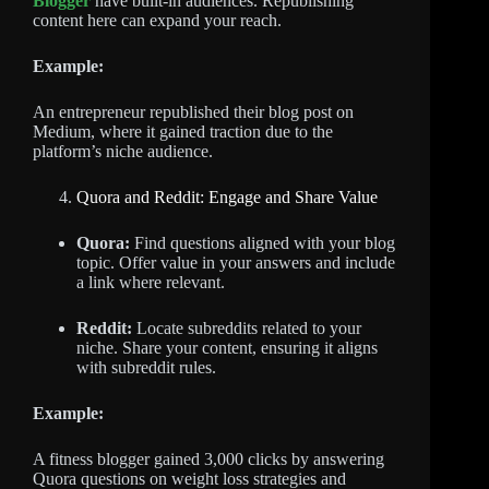
Blogger
have built-in audiences. Republishing
content here can expand your reach.
Example:
An entrepreneur republished their blog post on
Medium, where it gained traction due to the
platform’s niche audience.
Quora and Reddit: Engage and Share Value
Quora:
Find questions aligned with your blog
topic. Offer value in your answers and include
a link where relevant.
Reddit:
Locate subreddits related to your
niche. Share your content, ensuring it aligns
with subreddit rules.
Example:
A fitness blogger gained 3,000 clicks by answering
Quora questions on weight loss strategies and