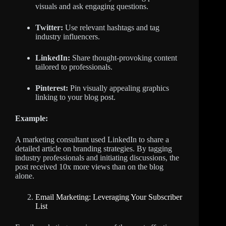
visuals and ask engaging questions.
Twitter:
Use relevant hashtags and tag
industry influencers.
LinkedIn:
Share thought-provoking content
tailored to professionals.
Pinterest:
Pin visually appealing graphics
linking to your blog post.
Example:
A marketing consultant used LinkedIn to share a
detailed article on branding strategies. By tagging
industry professionals and initiating discussions, the
post received 10x more views than on the blog
alone.
Email Marketing: Leveraging Your Subscriber
List