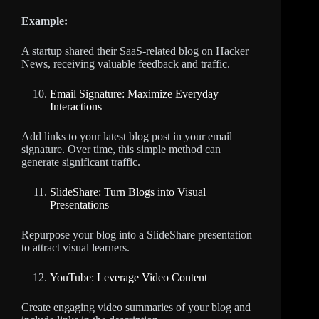
Example:
A startup shared their SaaS-related blog on Hacker
News, receiving valuable feedback and traffic.
Email Signature: Maximize Everyday
Interactions
Add links to your latest blog post in your email
signature. Over time, this simple method can
generate significant traffic.
SlideShare: Turn Blogs into Visual
Presentations
Repurpose your blog into a SlideShare presentation
to attract visual learners.
YouTube: Leverage Video Content
Create engaging video summaries of your blog and